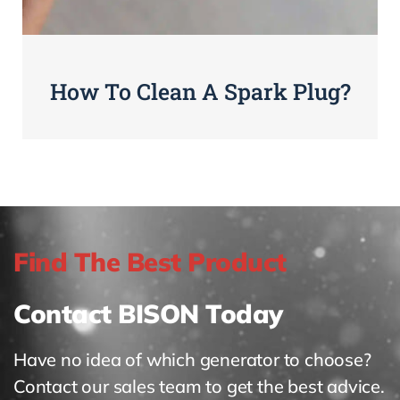
How To Clean A Spark Plug?
Find The Best Product
Contact BISON Today
Have no idea of which generator to choose?
Contact our sales team to get the best advice.