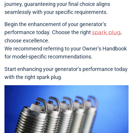
journey, guaranteeing your final choice aligns
seamlessly with your specific requirements.
Begin the enhancement of your generator’s
performance today. Choose the right
spark plug
,
choose excellence.
We recommend referring to your Owner’s Handbook
for model-specific recommendations.
Start enhancing your generator’s performance today
with the right spark plug.