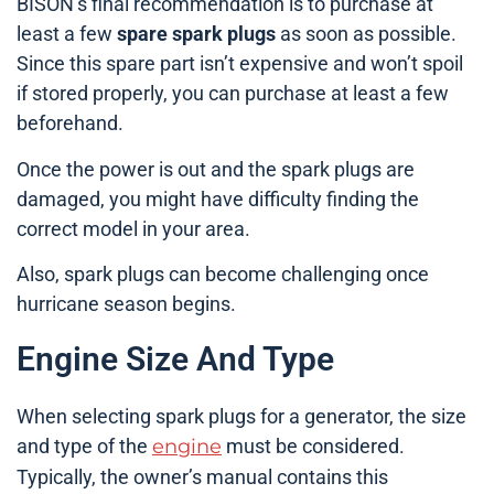
BISON’s final recommendation is to purchase at
least a few
spare spark plugs
as soon as possible.
Since this spare part isn’t expensive and won’t spoil
if stored properly, you can purchase at least a few
beforehand.
Once the power is out and the spark plugs are
damaged, you might have difficulty finding the
correct model in your area.
Also, spark plugs can become challenging once
hurricane season begins.
Engine Size And Type
When selecting spark plugs for a generator, the size
and type of the
engine
must be considered.
Typically, the owner’s manual contains this