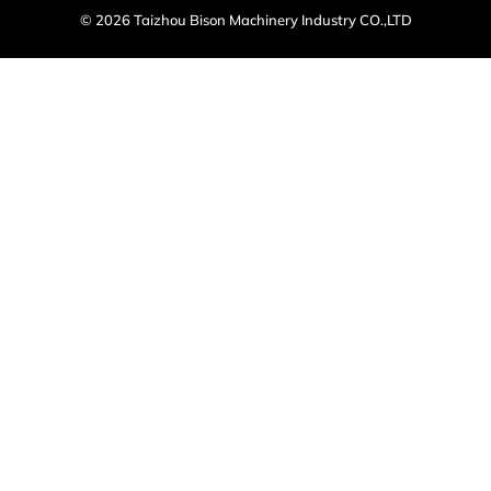
© 2026 Taizhou Bison Machinery Industry CO.,LTD