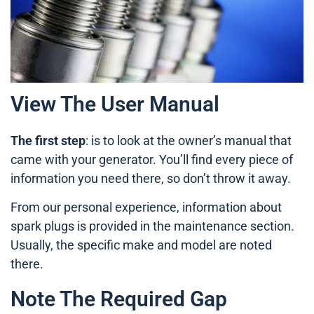
View The User Manual
The first step
: is to look at the owner’s manual that
came with your generator. You’ll find every piece of
information you need there, so don’t throw it away.
From our personal experience, information about
spark plugs is provided in the maintenance section.
Usually, the specific make and model are noted
there.
Note The Required Gap