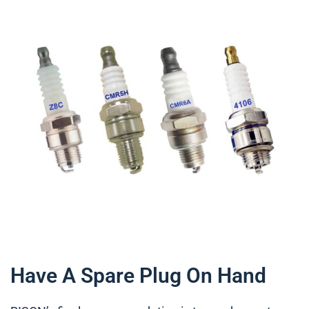
Have A Spare Plug On Hand