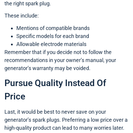
the right spark plug.
These include:
Mentions of compatible brands
Specific models for each brand
Allowable electrode materials
Remember that if you decide not to follow the
recommendations in your owner’s manual, your
generator’s warranty may be voided.
Pursue Quality Instead Of
Price
Last, it would be best to never save on your
generator’s spark plugs. Preferring a low price over a
high-quality product can lead to many worries later.