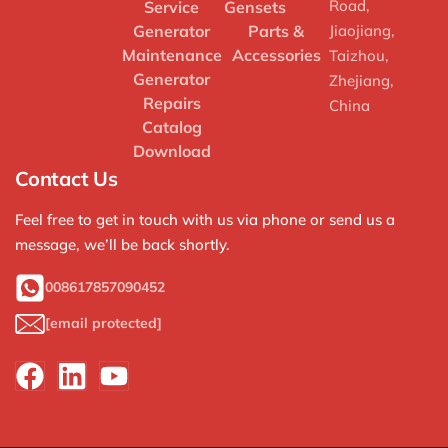
Road,
Service
Gensets
Generator
Parts &
Jiaojiang,
Maintenance
Accessories
Taizhou,
Generator
Zhejiang,
Repairs
China
Catalog
Download
Contact Us
Feel free to get in touch with us via phone or send us a
message, we’ll be back shortly.
008617857090452
[email protected]