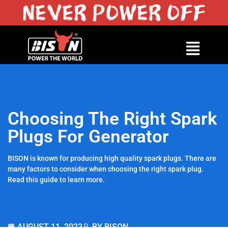
Choosing The Right Spark
Plugs For Generator
BISON is known for producing high quality spark plugs. There are
many factors to consider when choosing the right spark plug.
Read this guide to learn more.
AUGUST 11, 2023
BY BISON