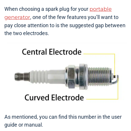
When choosing a spark plug for your
portable
generator
, one of the few features you’ll want to
pay close attention to is the suggested gap between
the two electrodes.
As mentioned, you can find this number in the user
guide or manual.