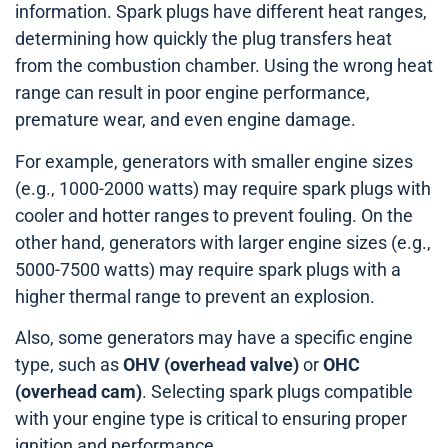
information. Spark plugs have different heat ranges,
determining how quickly the plug transfers heat
from the combustion chamber. Using the wrong heat
range can result in poor engine performance,
premature wear, and even engine damage.
For example, generators with smaller engine sizes
(e.g., 1000-2000 watts) may require spark plugs with
cooler and hotter ranges to prevent fouling. On the
other hand, generators with larger engine sizes (e.g.,
5000-7500 watts) may require spark plugs with a
higher thermal range to prevent an explosion.
Also, some generators may have a specific engine
type, such as
OHV (overhead valve)
or
OHC
(overhead cam)
. Selecting spark plugs compatible
with your engine type is critical to ensuring proper
ignition and performance.