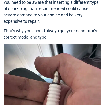
You need to be aware that inserting a different type
of spark plug than recommended could cause
severe damage to your engine and be very
expensive to repair.
That’s why you should always get your generator’s
correct model and type.