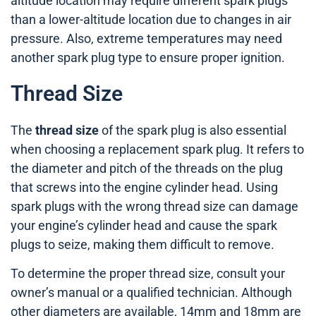
altitude location may require different spark plugs
than a lower-altitude location due to changes in air
pressure. Also, extreme temperatures may need
another spark plug type to ensure proper ignition.
Thread Size
The
thread size
of the spark plug is also essential
when choosing a replacement spark plug. It refers to
the diameter and pitch of the threads on the plug
that screws into the engine cylinder head. Using
spark plugs with the wrong thread size can damage
your engine’s cylinder head and cause the spark
plugs to seize, making them difficult to remove.
To determine the proper thread size, consult your
owner’s manual or a qualified technician. Although
other diameters are available, 14mm and 18mm are