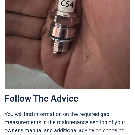
Follow The Advice
You will find information on the required gap
measurements in the maintenance section of your
owner’s manual and additional advice on choosing