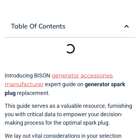
Table Of Contents
Introducing BISON
generator accessories
manufacturer
expert guide on
generator spark
plug
replacement.
This guide serves as a valuable resource, furnishing
you with critical data to empower your decision-
making process for the optimal spark plug.
We lay out vital considerations in your selection