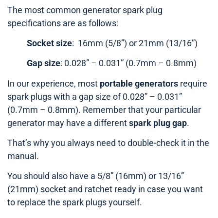
The most common generator spark plug
specifications are as follows:
Socket size
: 16mm (5/8”) or 21mm (13/16”)
Gap size
: 0.028” – 0.031” (0.7mm – 0.8mm)
In our experience, most
portable generators
require
spark plugs with a gap size of 0.028” – 0.031”
(0.7mm – 0.8mm). Remember that your particular
generator may have a different
spark plug gap
.
That’s why you always need to double-check it in the
manual.
You should also have a 5/8” (16mm) or 13/16”
(21mm) socket and ratchet ready in case you want
to replace the spark plugs yourself.