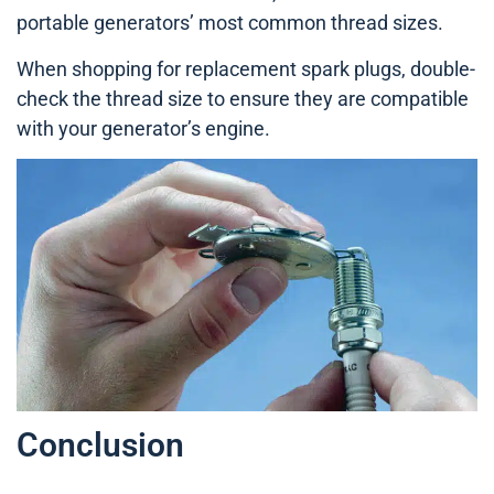
portable generators’ most common thread sizes.
When shopping for replacement spark plugs, double-
check the thread size to ensure they are compatible
with your generator’s engine.
Conclusion