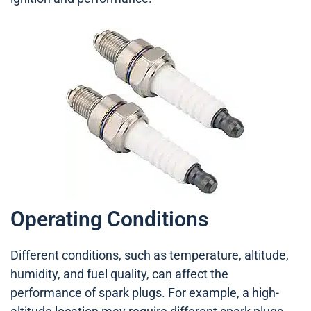
Operating Conditions
Different conditions, such as temperature, altitude,
humidity, and fuel quality, can affect the
performance of spark plugs. For example, a high-