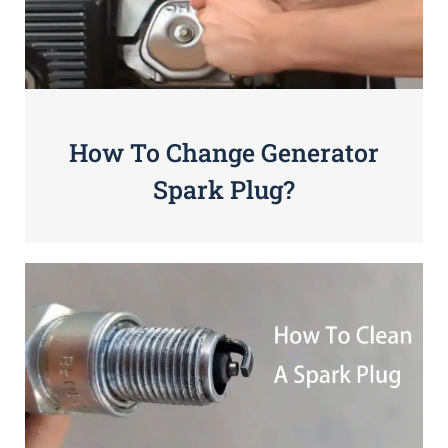
How To Change Generator
Spark Plug?