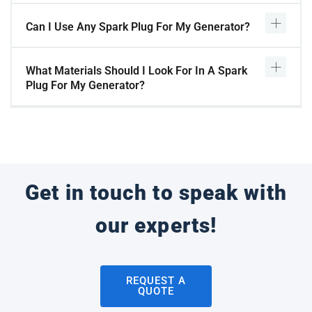
Can I Use Any Spark Plug For My Generator?
What Materials Should I Look For In A Spark
Plug For My Generator?
Get in touch to speak with
our experts!
REQUEST A
QUOTE