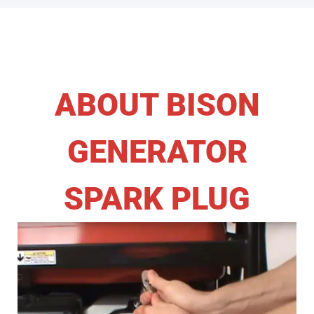
ABOUT BISON
GENERATOR
SPARK PLUG