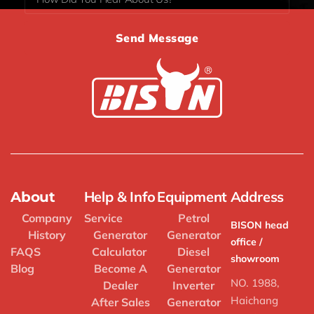
Send Message
Help & Info
Equipment
Address
About
Company
Service
Petrol
BISON head
History
Generator
Generator
office /
FAQS
Calculator
Diesel
showroom
Blog
Become A
Generator
NO. 1988,
Dealer
Inverter
Haichang
After Sales
Generator