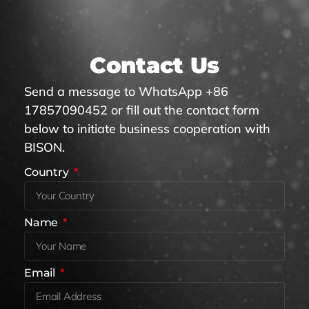
Contact Us
Send a message to WhatsApp +86
17857090452 or fill out the contact form
below to initiate business cooperation with
BISON.
Country
Name
Email