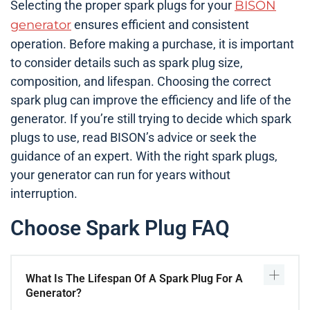
Selecting the proper spark plugs for your
BISON
generator
ensures efficient and consistent
operation. Before making a purchase, it is important
to consider details such as spark plug size,
composition, and lifespan. Choosing the correct
spark plug can improve the efficiency and life of the
generator. If you’re still trying to decide which spark
plugs to use, read BISON’s advice or seek the
guidance of an expert. With the right spark plugs,
your generator can run for years without
interruption.
Choose Spark Plug FAQ
What Is The Lifespan Of A Spark Plug For A
Generator?