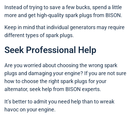
Instead of trying to save a few bucks, spend a little
more and get high-quality spark plugs from BISON.
Keep in mind that individual generators may require
different types of spark plugs.
Seek Professional Help
Are you worried about choosing the wrong spark
plugs and damaging your engine? If you are not sure
how to choose the right spark plugs for your
alternator, seek help from BISON experts.
It’s better to admit you need help than to wreak
havoc on your engine.