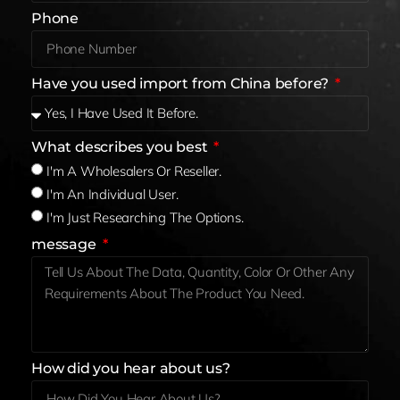
Phone
Have you used import from China before?
What describes you best
I'm A Wholesalers Or Reseller.
I'm An Individual User.
I'm Just Researching The Options.
message
How did you hear about us?