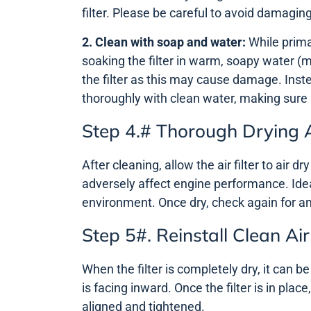
filter. Please be careful to avoid damaging 
2. Clean with soap and water:
While primar
soaking the filter in warm, soapy water (m
the filter as this may cause damage. Inste
thoroughly with clean water, making sure
Step 4.# Thorough Drying 
After cleaning, allow the air filter to air dr
adversely affect engine performance. Ideall
environment. Once dry, check again for a
Step 5#. Reinstall Clean Air 
When the filter is completely dry, it can be
is facing inward. Once the filter is in plac
aligned and tightened.