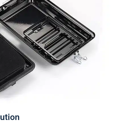
lution