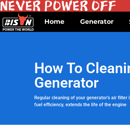
Home
Generator
How To Cleanin
Generator
Regular cleaning of your generator’s air filte
fuel efficiency, extends the life of the engine
APRIL 22, 2024
BY BISON