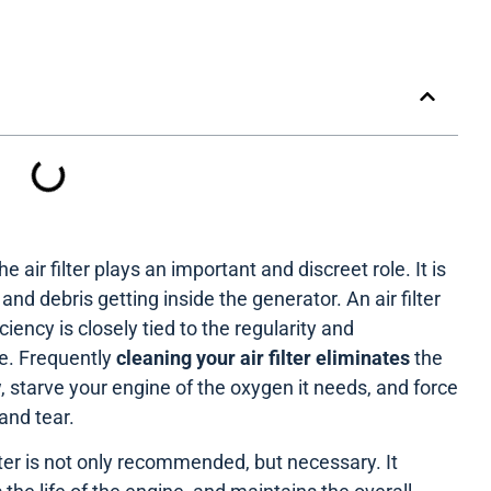
e air filter plays an important and discreet role. It is
nd debris getting inside the generator. An air filter
iency is closely tied to the regularity and
e. Frequently
cleaning your air filter eliminates
the
, starve your engine of the oxygen it needs, and force
and tear.
ilter is not only recommended, but necessary. It