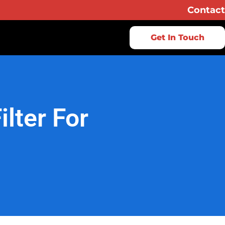
Contact
Get In Touch
lter For