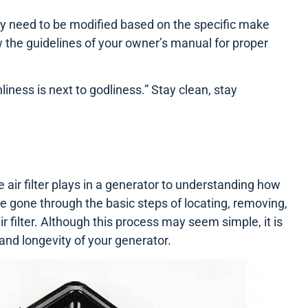
ay need to be modified based on the specific make
 the guidelines of your owner’s manual for proper
iness is next to godliness.” Stay clean, stay
air filter plays in a generator to understanding how
 gone through the basic steps of locating, removing,
ir filter. Although this process may seem simple, it is
 and longevity of your generator.