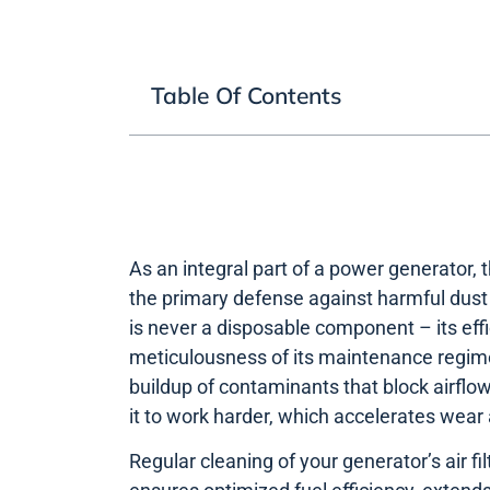
Table Of Contents
As an integral part of a power generator, th
the primary defense against harmful dust a
is never a disposable component – its effic
meticulousness of its maintenance regim
buildup of contaminants that block airflow
it to work harder, which accelerates wear 
Regular cleaning of your generator’s air f