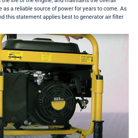
the life of the engine, and maintains the overall
ve as a reliable source of power for years to come. As
nd this statement applies best to generator air filter