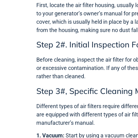
First, locate the air filter housing, usuall
to your generator’s owner’s manual for pre
cover, which is usually held in place by a 
from the housing, making sure no dust fall
Step 2#. Initial Inspectio
Before cleaning, inspect the air filter for
or excessive contamination. If any of thes
rather than cleaned.
Step 3#, Specific Cleaning
Different types of air filters require diffe
are equipped with different types of air fi
manufacturer’s manual.
1. Vacuum:
Start by using a vacuum clean