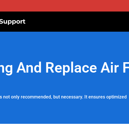
Support
g And Replace Air Fi
r is not only recommended, but necessary. It ensures optimized