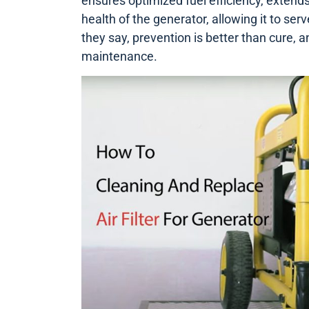
ensures optimized fuel efficiency, extends 
health of the generator, allowing it to ser
they say, prevention is better than cure, a
maintenance.