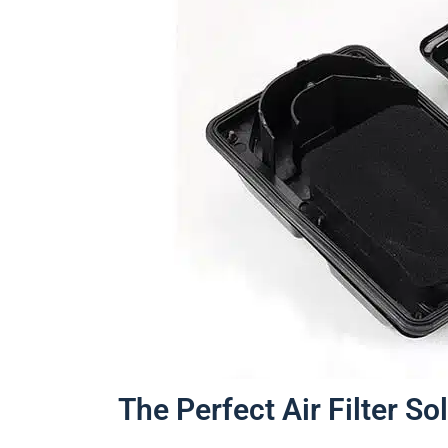
The Perfect Air Filter So