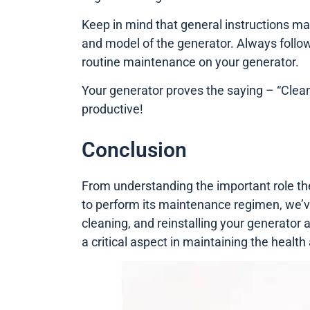
Keep in mind that general instructions m
and model of the generator. Always follow
routine maintenance on your generator.
Your generator proves the saying – “Cleanl
productive!
Conclusion
From understanding the important role the 
to perform its maintenance regimen, we’ve
cleaning, and reinstalling your generator a
a critical aspect in maintaining the health