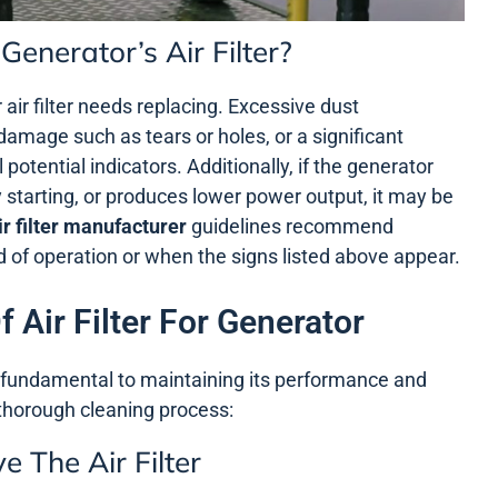
enerator’s Air Filter?
r air filter needs replacing. Excessive dust
damage such as tears or holes, or a significant
otential indicators. Additionally, if the generator
y starting, or produces lower power output, it may be
ir filter manufacturer
guidelines recommend
riod of operation or when the signs listed above appear.
 Air Filter For Generator
is fundamental to maintaining its performance and
 thorough cleaning process:
 The Air Filter