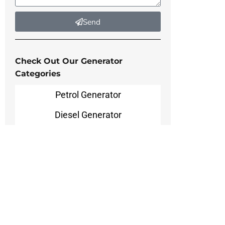
Send
Check Out Our Generator
Categories
Petrol Generator
Diesel Generator