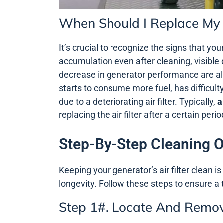
When Should I Replace My G
It’s crucial to recognize the signs that you
accumulation even after cleaning, visible 
decrease in generator performance are all p
starts to consume more fuel, has difficult
due to a deteriorating air filter. Typically,
a
replacing the air filter after a certain pe
Step-By-Step Cleaning Of
Keeping your generator’s air filter clean 
longevity. Follow these steps to ensure a
Step 1#. Locate And Remove