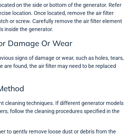
y located on the side or bottom of the generator. Refer
cise location. Once located, remove the air filter
latch or screw. Carefully remove the air filter element
s inside the generator.
n For Damage Or Wear
 obvious signs of damage or wear, such as holes, tears,
e are found, the air filter may need to be replaced
 Method
rent cleaning techniques. If different generator models
lters, follow the cleaning procedures specified in the
er to gently remove loose dust or debris from the