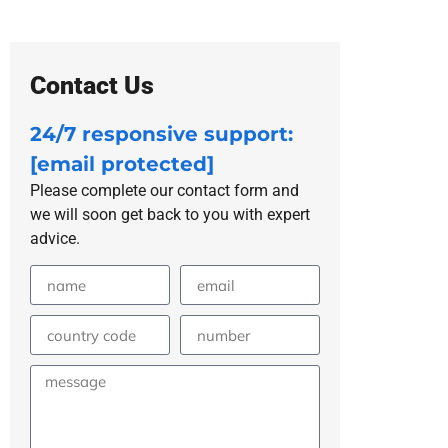
Contact Us
24/7 responsive support:
[email protected]
Please complete our contact form and
we will soon get back to you with expert
advice.