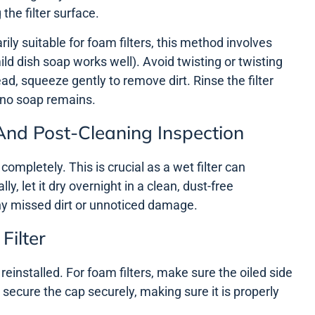
the filter surface.
ily suitable for foam filters, this method involves
ild dish soap works well). Avoid twisting or twisting
ad, squeeze gently to remove dirt. Rinse the filter
 no soap remains.
And Post-Cleaning Inspection
y completely. This is crucial as a wet filter can
y, let it dry overnight in a clean, dust-free
ny missed dirt or unnoticed damage.
Filter
 reinstalled. For foam filters, make sure the oiled side
e, secure the cap securely, making sure it is properly