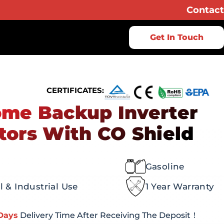
Contact
Get In Touch
CERTIFICATES:
me Backup Inverter
tors With CO Shield
Gasoline
 & Industrial Use
1 Year Warranty
Days
Delivery Time After Receiving The Deposit！