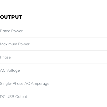
OUTPUT
Rated Power
Maximum Power
Phase
AC Voltage
Single-Phase AC Amperage
DC USB Output