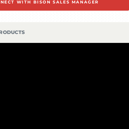
NECT WITH BISON SALES MANAGER
PRODUCTS