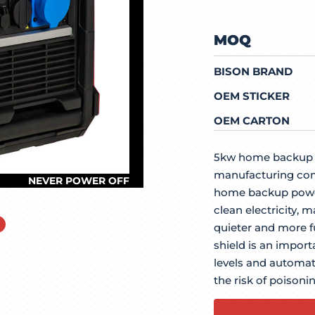
MOQ
BISON BRAND
OEM STICKER
OEM CARTON
5kw home backup i
manufacturing com
home backup power
clean electricity, m
quieter and more fu
shield is an impor
levels and automat
the risk of poisonin