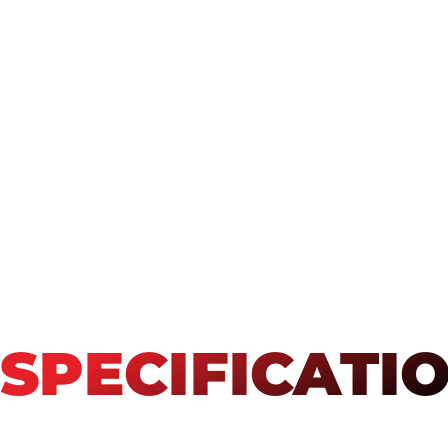
SPECIFICATI