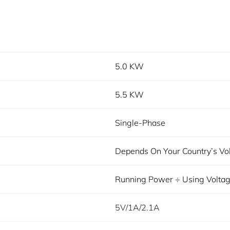
5.0 KW
5.5 KW
Single-Phase
Depends On Your Country’s Vo
Running Power ÷ Using Volta
5V/1A/2.1A