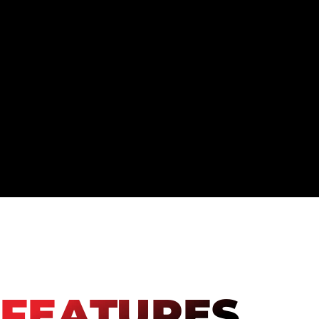
FEATURES