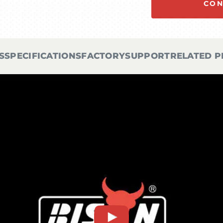
CON
S
SPECIFICATIONS
FACTORY
SUPPORT
RELATED 