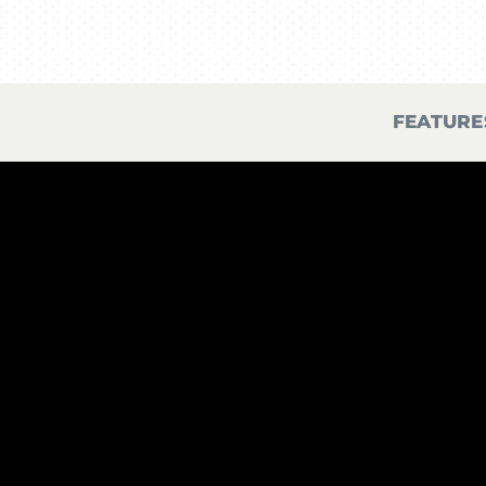
FEATURE