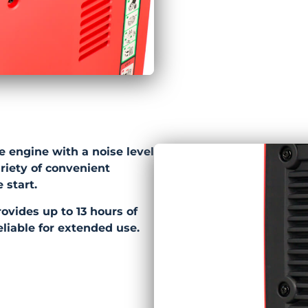
e engine with a noise level
ariety of convenient
 start.
provides up to 13 hours of
eliable for extended use.