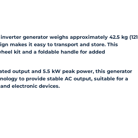
verter generator weighs approximately 42.5 kg (121
sign makes it easy to transport and store. This
heel kit and a foldable handle for added
ated output and 5.5 kW peak power, this generator
ology to provide stable AC output, suitable for a
and electronic devices.