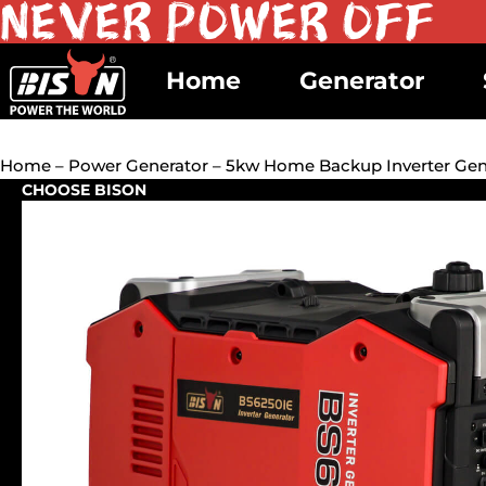
Home
Generator
Home
–
Power Generator
– 5kw Home Backup Inverter Gene