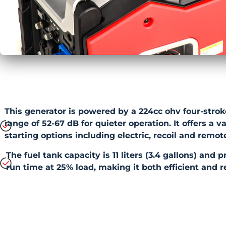
This generator is powered by a 224cc ohv four-strok
range of 52-67 dB for quieter operation. It offers a v
starting options including electric, recoil and remote
The fuel tank capacity is 11 liters (3.4 gallons) and 
run time at 25% load, making it both efficient and r