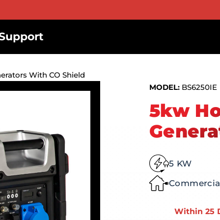
Support
rators With CO Shield
MODEL:
BS6250IE
5kw Ho
Genera
5 KW
Commercial
Within 25 