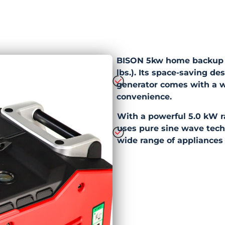
BISON 5kw home backup in
lbs.). Its space-saving de
generator comes with a w
convenience.
With a powerful 5.0 kW r
uses pure sine wave techn
wide range of appliances 