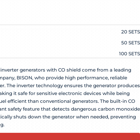
20 SETS
50 SETS
100 SETS
nverter generators with CO shield come from a leading
pany, BISON, who provide high performance, reliable
. The inverter technology ensures the generator produces
aking it safe for sensitive electronic devices while being
el efficient than conventional generators. The built-in CO
tant safety feature that detects dangerous carbon monoxide
ically shuts down the generator when needed, preventing
g.