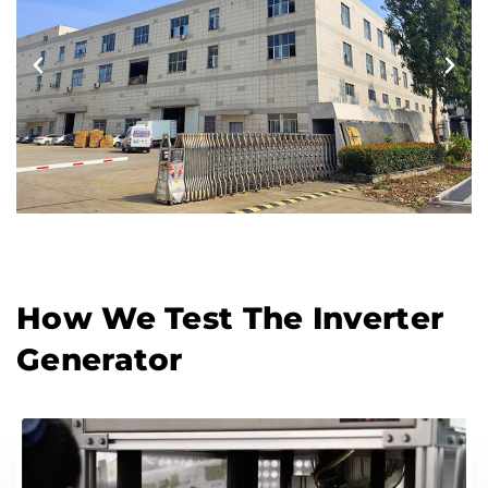
How We Test The Inverter
Generator