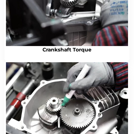
Crankshaft Torque