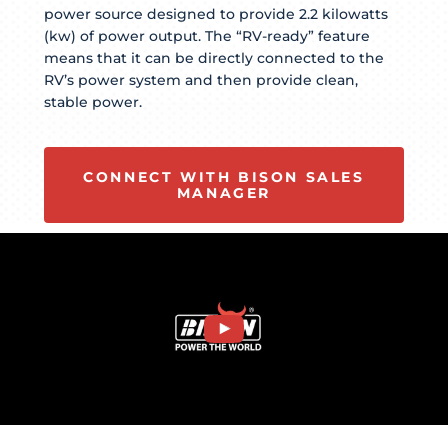
power source designed to provide 2.2 kilowatts
(kw) of power output. The “RV-ready” feature
means that it can be directly connected to the
RV’s power system and then provide clean,
stable power.
CONNECT WITH BISON SALES
MANAGER