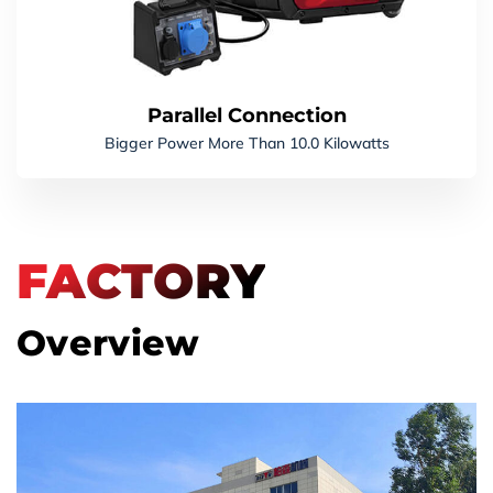
Parallel Connection
Bigger Power More Than 10.0 Kilowatts
FACTORY
Overview