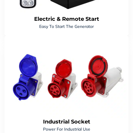
Recoil Start
Yes
ALTERNATOR
Electric & Remote Start
Easy To Start The Generator
Winding Material
100% Copper Winding
Power Factor
1.0 (Single-Phase)
FUEL SYSTEM
Fuel Tank Capacity
4.0 L
Oil Capacity
0.35 L
PACKAGE
Carton Dimensions
510 × 310 × 525 MM
Industrial Socket
Power For Industrial Use
Generator Net Weight
19 KGS