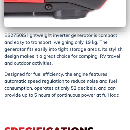
BS2750iS lightweight inverter generator is compact
and easy to transport, weighing only 19 kg. The
generator fits easily into tight storage areas. Its stylish
design makes it a great choice for camping, RV travel
and outdoor activities.
Designed for fuel efficiency, the engine features
automatic speed regulation to reduce noise and fuel
consumption, operates at only 52 decibels, and can
provide up to 5 hours of continuous power at full load