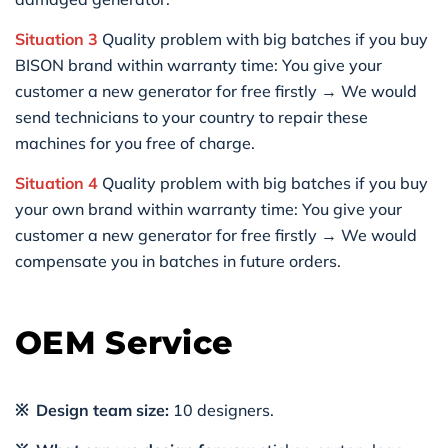
Situation 3
Quality problem with big batches if you buy
BISON brand within warranty time: You give your
customer a new generator for free firstly → We would
send technicians to your country to repair these
machines for you free of charge.
Situation 4
Quality problem with big batches if you buy
your own brand within warranty time: You give your
customer a new generator for free firstly → We would
compensate you in batches in future orders.
OEM Service
※ Design team size:
10 designers.