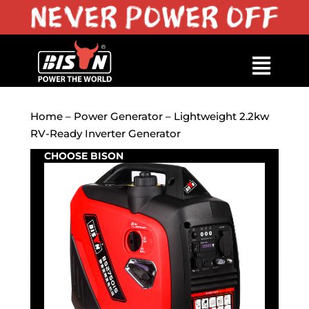
Home
–
Power Generator
– Lightweight 2.2kw
RV-Ready Inverter Generator