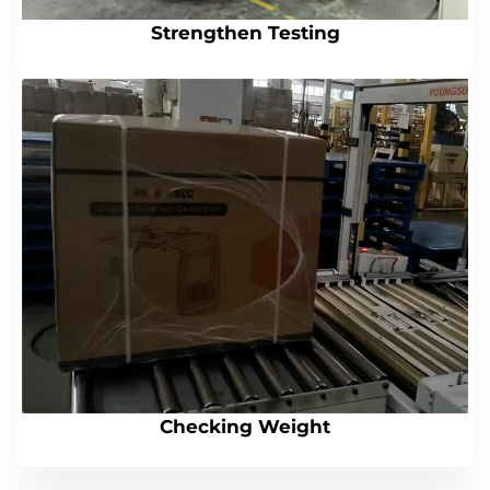
Strengthen Testing
Checking Weight