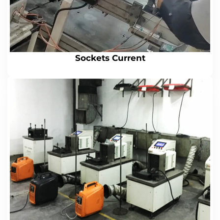
Sockets Current