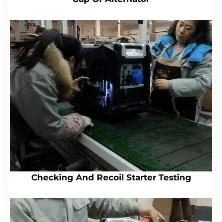
Checking And Recoil Starter Testing