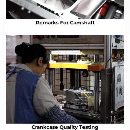
Remarks For Camshaft
Crankcase Quality Testing