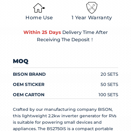
Home Use
1 Year Warranty
Within 25 Days
Delivery Time After
Receiving The Deposit！
MOQ
BISON BRAND
20 SETS
OEM STICKER
50 SETS
OEM CARTON
100 SETS
Crafted by our manufacturing company BISON,
this lightweight 2.2kw inverter generator for RVs
is suitable for powering small devices and
appliances. The BS2750iS is a compact portable