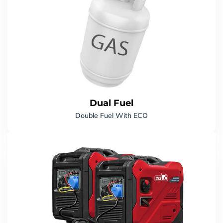
Dual Fuel
Double Fuel With ECO