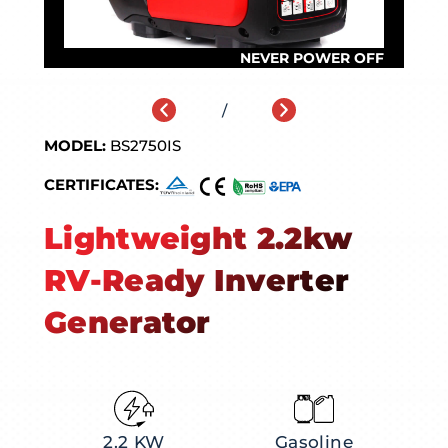
/
MODEL:
BS2750IS
CERTIFICATES:
Lightweight 2.2kw
RV-Ready Inverter
Generator
2.2 KW
Gasoline