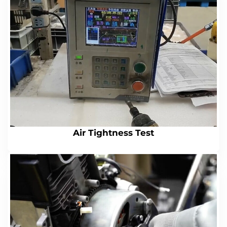
Air Tightness Test