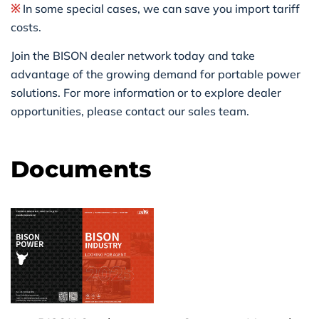
※
In some special cases, we can save you import tariff
costs.
Join the BISON dealer network today and take
advantage of the growing demand for portable power
solutions. For more information or to explore dealer
opportunities, please contact our sales team.
Documents