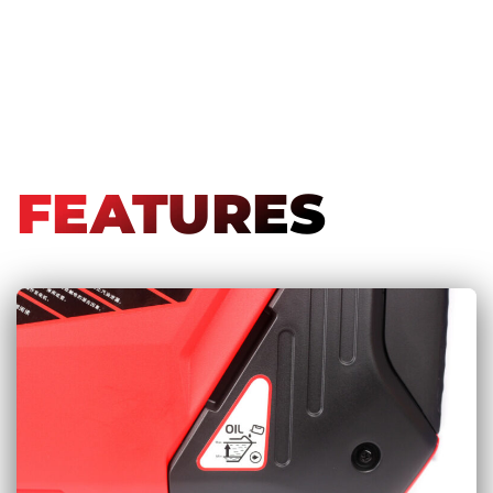
FEATURES