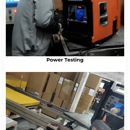
Power Testing