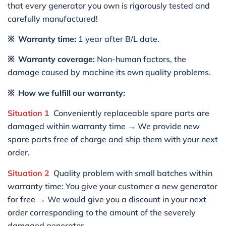
that every generator you own is rigorously tested and
carefully manufactured!
※ Warranty time:
1 year after B/L date.
※ Warranty coverage:
Non-human factors, the
damage caused by machine its own quality problems.
※ How we fulfill our warranty:
Situation 1
Conveniently replaceable spare parts are
damaged within warranty time → We provide new
spare parts free of charge and ship them with your next
order.
Situation 2
Quality problem with small batches within
warranty time: You give your customer a new generator
for free → We would give you a discount in your next
order corresponding to the amount of the severely
damaged generator.