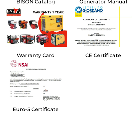
BISON Catalog
Generator Manual
Warranty Card
CE Certificate
Euro-5 Certificate