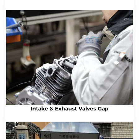
Intake & Exhaust Valves Gap