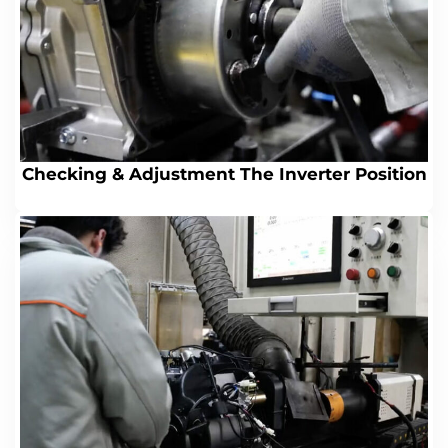
Checking & Adjustment The Inverter Position