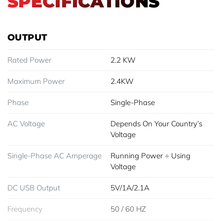
SPECIFICATIONS
OUTPUT
Rated Power
2.2 KW
Maximum Power
2.4KW
Phase
Single-Phase
AC Voltage
Depends On Your Country’s
Voltage
Single-Phase AC Amperage
Running Power ÷ Using
Voltage
DC USB Output
5V/1A/2.1A
Frequency
50 / 60 HZ