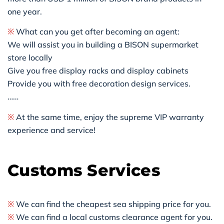
one year.
※
What can you get after becoming an agent:
We will assist you in building a BISON supermarket
store locally
Give you free display racks and display cabinets
Provide you with free decoration design services.
……
※
At the same time, enjoy the supreme VIP warranty
experience and service!
Customs Services
※
We can find the cheapest sea shipping price for you.
※
We can find a local customs clearance agent for you.