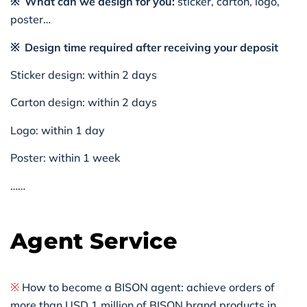
※ What can we design for you:
sticker, carton, logo,
poster…
※ Design time required after receiving your deposit
Sticker design: within 2 days
Carton design: within 2 days
Logo: within 1 day
Poster: within 1 week
……
Agent Service
※
How to become a BISON agent: achieve orders of
more than USD 1 million of BISON brand products in