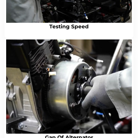
Testing Speed
Gap Of Alternator