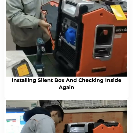
Installing Silent Box And Checking Inside
Again