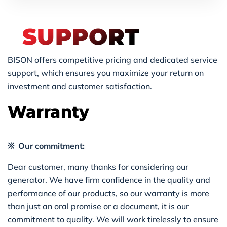
SUPPORT
BISON offers competitive pricing and dedicated service
support, which ensures you maximize your return on
investment and customer satisfaction.
Warranty
※ Our commitment:
Dear customer, many thanks for considering our
generator. We have firm confidence in the quality and
performance of our products, so our warranty is more
than just an oral promise or a document, it is our
commitment to quality. We will work tirelessly to ensure