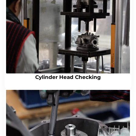
Cylinder Head Checking