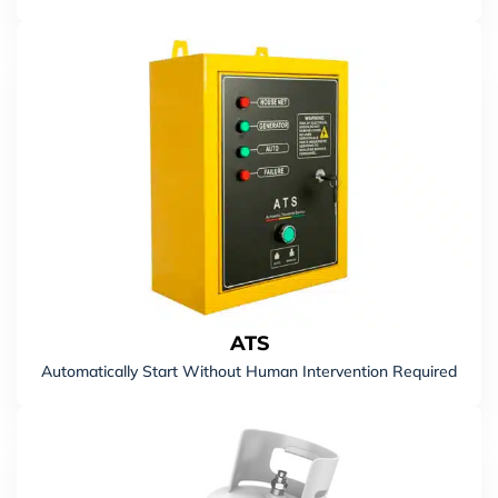
Carton Gross Weight
21 KGS
ATS
Automatically Start Without Human Intervention Required