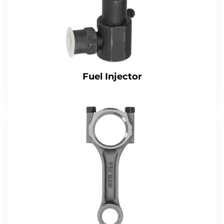
Fuel Injector