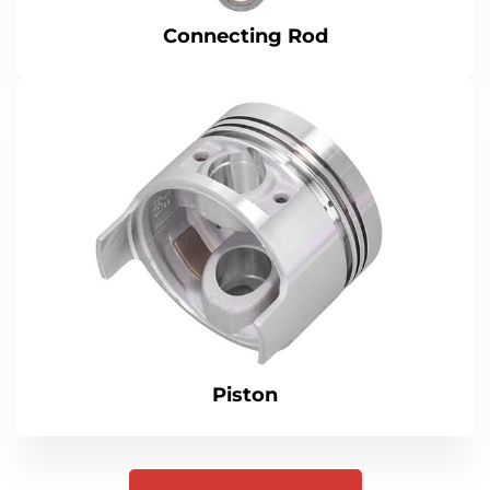
Connecting Rod
Piston