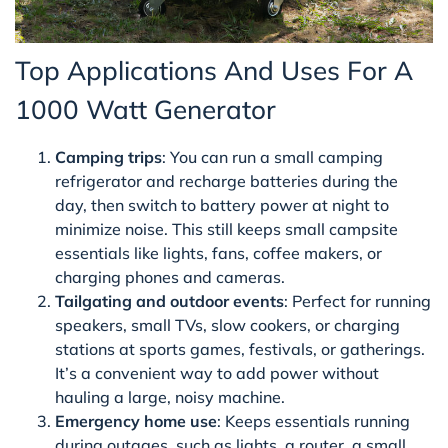
Top Applications And Uses For A
1000 Watt Generator
Camping trips
: You can run a small camping
refrigerator and recharge batteries during the
day, then switch to battery power at night to
minimize noise. This still keeps small campsite
essentials like lights, fans, coffee makers, or
charging phones and cameras.
Tailgating and outdoor events
: Perfect for running
speakers, small TVs, slow cookers, or charging
stations at sports games, festivals, or gatherings.
It’s a convenient way to add power without
hauling a large, noisy machine.
Emergency home use
: Keeps essentials running
during outages, such as lights, a router, a small