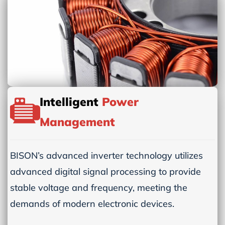
Intelligent
Power
Management
BISON’s advanced inverter technology utilizes
advanced digital signal processing to provide
stable voltage and frequency, meeting the
demands of modern electronic devices.