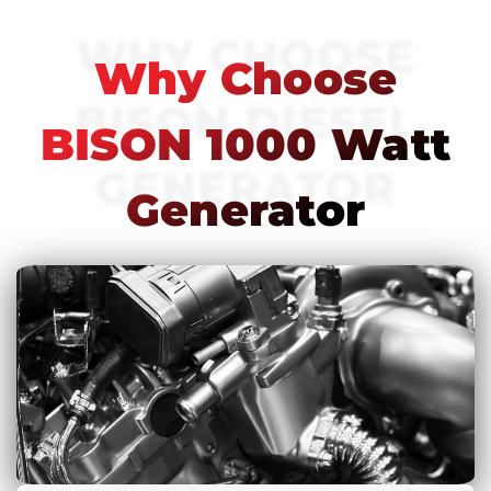
WHY CHOOSE
Why Choose
BISON DIESEL
BISON 1000 Watt
GENERATOR
Generator