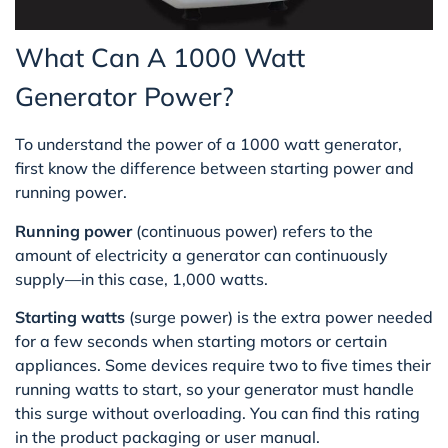
What Can A 1000 Watt
Generator Power?
To understand the power of a 1000 watt generator,
first know the difference between starting power and
running power.
Running power
(continuous power) refers to the
amount of electricity a generator can continuously
supply—in this case, 1,000 watts.
Starting watts
(surge power) is the extra power needed
for a few seconds when starting motors or certain
appliances. Some devices require two to five times their
running watts to start, so your generator must handle
this surge without overloading. You can find this rating
in the product packaging or user manual.