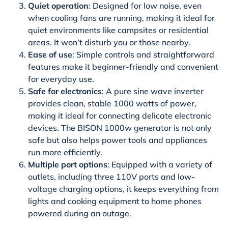
Quiet operation
: Designed for low noise, even
when cooling fans are running, making it ideal for
quiet environments like campsites or residential
areas. It won’t disturb you or those nearby.
Ease of use
: Simple controls and straightforward
features make it beginner-friendly and convenient
for everyday use.
Safe for electronics
: A pure sine wave inverter
provides clean, stable 1000 watts of power,
making it ideal for connecting delicate electronic
devices. The BISON 1000w generator is not only
safe but also helps power tools and appliances
run more efficiently.
Multiple port options
: Equipped with a variety of
outlets, including three 110V ports and low-
voltage charging options, it keeps everything from
lights and cooking equipment to home phones
powered during an outage.