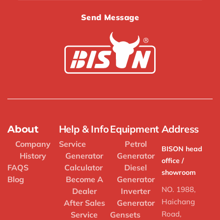
Send Message
Help & Info
Equipment
Address
About
Company
Service
Petrol
BISON head
History
Generator
Generator
office /
FAQS
Calculator
Diesel
showroom
Blog
Become A
Generator
NO. 1988,
Dealer
Inverter
Haichang
After Sales
Generator
Road,
Service
Gensets