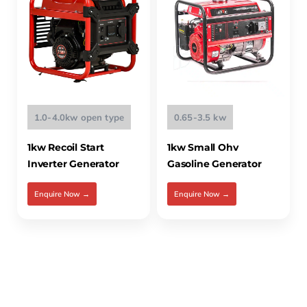
1.0-4.0kw open type
0.65-3.5 kw
1kw Recoil Start
1kw Small Ohv
Inverter Generator
Gasoline Generator
Enquire Now →
Enquire Now →