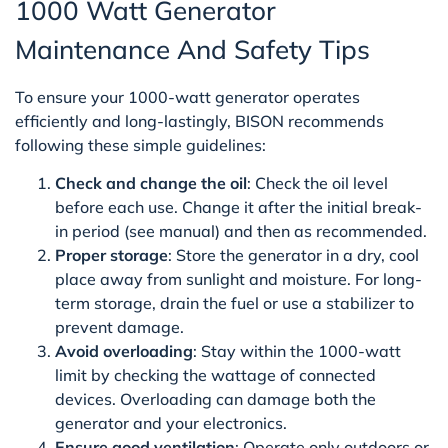
1000 Watt Generator
Maintenance And Safety Tips
To ensure your 1000-watt generator operates
efficiently and long-lastingly, BISON recommends
following these simple guidelines:
Check and change the oil
: Check the oil level
before each use. Change it after the initial break-
in period (see manual) and then as recommended.
Proper storage
: Store the generator in a dry, cool
place away from sunlight and moisture. For long-
term storage, drain the fuel or use a stabilizer to
prevent damage.
Avoid overloading
: Stay within the 1000-watt
limit by checking the wattage of connected
devices. Overloading can damage both the
generator and your electronics.
Ensure good ventilation
: Operate only outdoors or