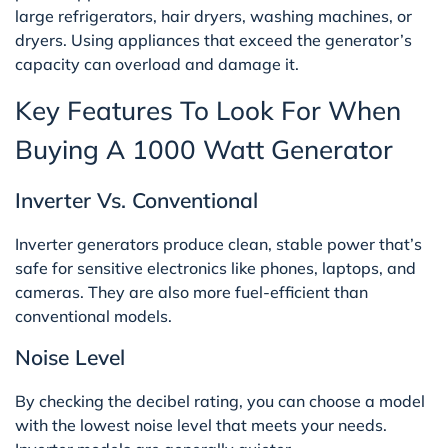
large refrigerators, hair dryers, washing machines, or
dryers. Using appliances that exceed the generator’s
capacity can overload and damage it.
Key Features To Look For When
Buying A 1000 Watt Generator
Inverter Vs. Conventional
Inverter generators produce clean, stable power that’s
safe for sensitive electronics like phones, laptops, and
cameras. They are also more fuel-efficient than
conventional models.
Noise Level
By checking the decibel rating, you can choose a model
with the lowest noise level that meets your needs.