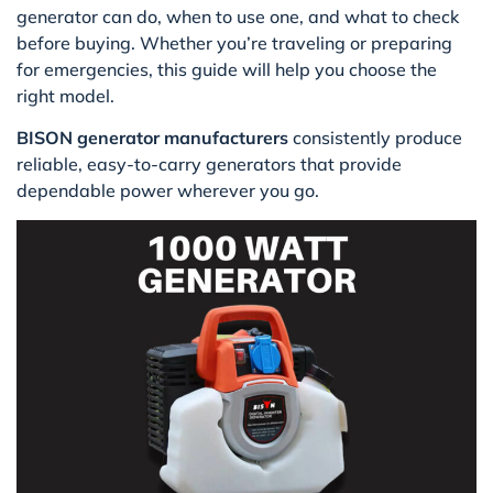
generator can do, when to use one, and what to check
before buying. Whether you’re traveling or preparing
for emergencies, this guide will help you choose the
right model.
BISON generator manufacturers
consistently produce
reliable, easy-to-carry generators that provide
dependable power wherever you go.