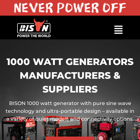
1000 WATT GENERATORS
MANUFACTURERS &
SUPPLIERS
BISON 1000 watt generator with pure sine wave
technology and ultra-portable design – available in
a variety of quiet models and connectivity options.