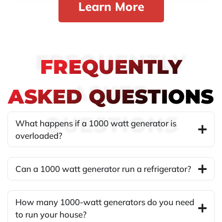
Learn More
FREQUENTLY
FREQUENTLY
ASKED
ASKED QUESTIONS
QUESTIONS
What happens if a 1000 watt generator is
overloaded?
Can a 1000 watt generator run a refrigerator?
How many 1000-watt generators do you need
to run your house?