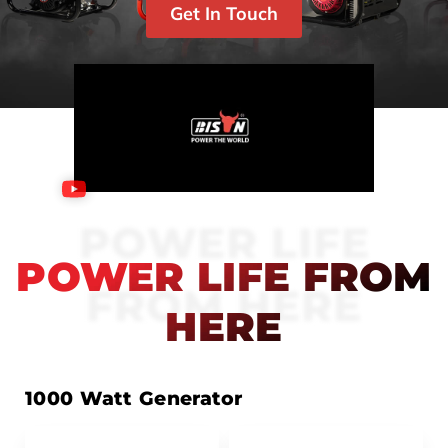
Get In Touch
POWER LIFE
POWER LIFE FROM
FROM HERE
HERE
1000 Watt Generator