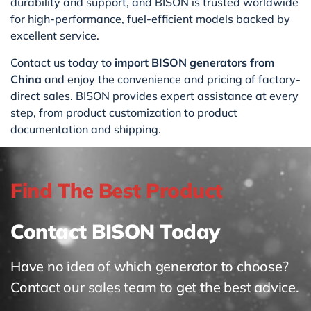
durability and support, and BISON is trusted worldwide
for high-performance, fuel-efficient models backed by
excellent service.
Contact us today to
import BISON generators from
China
and enjoy the convenience and pricing of factory-
direct sales. BISON provides expert assistance at every
step, from product customization to product
documentation and shipping.
Find The Best Product
Contact BISON Today
Have no idea of which generator to choose?
Contact our sales team to get the best advice.