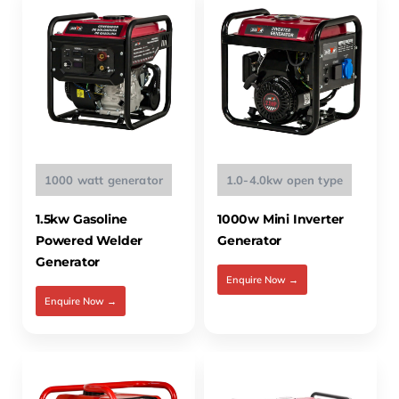
1000 watt generator
1.0-4.0kw open type
1.5kw Gasoline
1000w Mini Inverter
Powered Welder
Generator
Generator
Enquire Now →
Enquire Now →