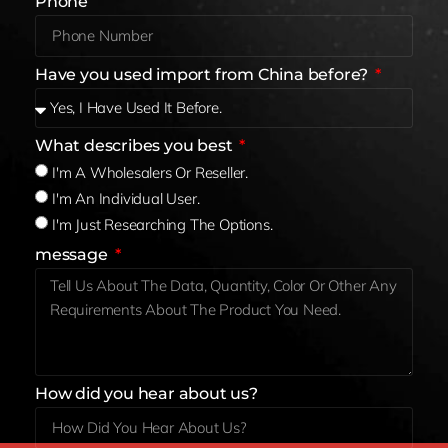
Phone
Have you used import from China before?
What describes you best
I'm A Wholesalers Or Reseller.
I'm An Individual User.
I'm Just Researching The Options.
message
How did you hear about us?