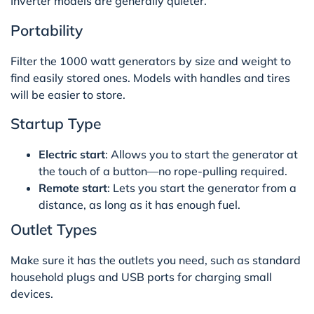
Inverter models are generally quieter.
Portability
Filter the 1000 watt generators by size and weight to
find easily stored ones. Models with handles and tires
will be easier to store.
Startup Type
Electric start
: Allows you to start the generator at
the touch of a button—no rope-pulling required.
Remote start
: Lets you start the generator from a
distance, as long as it has enough fuel.
Outlet Types
Make sure it has the outlets you need, such as standard
household plugs and USB ports for charging small
devices.