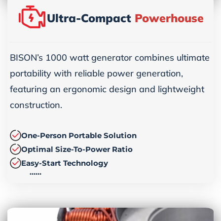
Ultra-Compact
Powerhouse
BISON’s 1000 watt generator combines ultimate
portability with reliable power generation,
featuring an ergonomic design and lightweight
construction.
One-Person Portable Solution
Optimal Size-To-Power Ratio
Easy-Start Technology
……