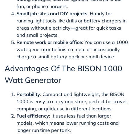
fan, or phone chargers.
Small job sites and DIY projects
: Handy for
running light tools like drills or battery chargers in
areas without electricity—great for quick tasks
and small projects.
Remote work or mobile office
: You can use a 1000
watt generator to finish a meal or occasionally
charge a small battery pack or small device.
Advantages Of The BISON 1000
Watt Generator
Portability
: Compact and lightweight, the BISON
1000 is easy to carry and store, perfect for travel,
camping, or quick use in different locations.
Fuel efficiency
: It uses less fuel than larger
models, which means lower running costs and
longer run time per tank.