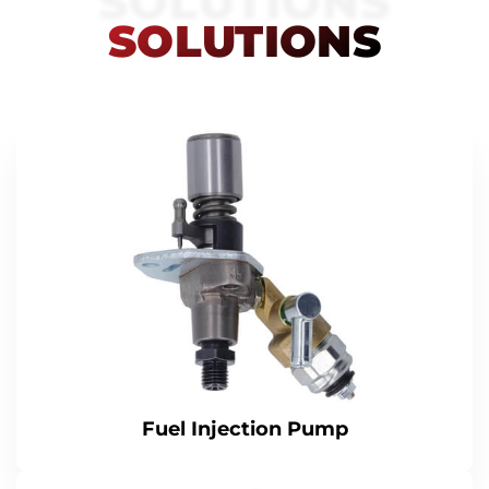
SOLUTIONS
SOLUTIONS
Fuel Injection Pump