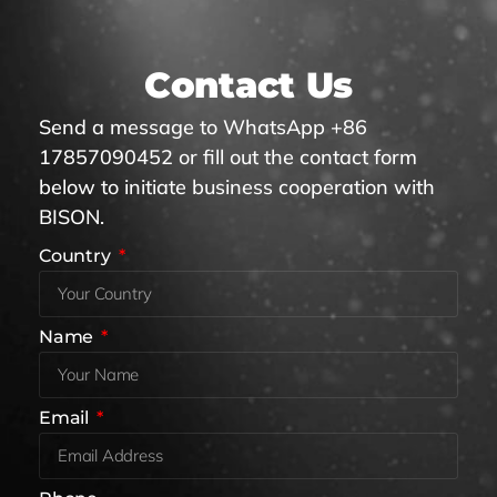
Contact Us
Send a message to WhatsApp +86
17857090452 or fill out the contact form
below to initiate business cooperation with
BISON.
Country
Name
Email