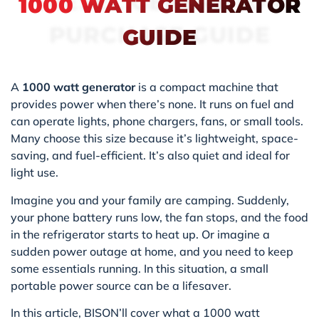
DIESEL GENERATOR
1000 WATT GENERATOR
PURCHASE GUIDE
GUIDE
A
1000 watt generator
is a compact machine that
provides power when there’s none. It runs on fuel and
can operate lights, phone chargers, fans, or small tools.
Many choose this size because it’s lightweight, space-
saving, and fuel-efficient. It’s also quiet and ideal for
light use.
Imagine you and your family are camping. Suddenly,
your phone battery runs low, the fan stops, and the food
in the refrigerator starts to heat up. Or imagine a
sudden power outage at home, and you need to keep
some essentials running. In this situation, a small
portable power source can be a lifesaver.
In this article, BISON’ll cover what a 1000 watt