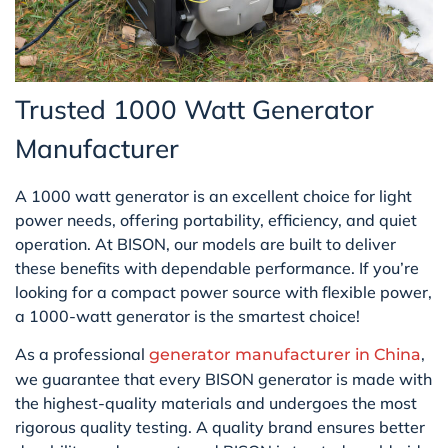
Trusted 1000 Watt Generator
Manufacturer
A 1000 watt generator is an excellent choice for light
power needs, offering portability, efficiency, and quiet
operation. At BISON, our models are built to deliver
these benefits with dependable performance. If you’re
looking for a compact power source with flexible power,
a 1000-watt generator is the smartest choice!
As a professional
,
generator manufacturer in China
we guarantee that every BISON generator is made with
the highest-quality materials and undergoes the most
rigorous quality testing. A quality brand ensures better