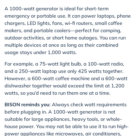
A 1000-watt generator is ideal for short-term
emergency or portable use. It can power laptops, phone
chargers, LED lights, fans, wi-fi routers, small coffee
makers, and portable coolers—perfect for camping,
outdoor activities, or short home outages. You can run
multiple devices at once as long as their combined
usage stays under 1,000 watts.
For example, a 75-watt light bulb, a 100-watt radio,
and a 250-watt laptop use only 425 watts together.
However, a 600-watt coffee machine and a 600-watt
dishwasher together would exceed the limit at 1,200
watts, so you’d need to run them one at a time.
BISON reminds you
: Always check watt requirements
before plugging in. A 1000-watt generator is not
suitable for large appliances, heavy tools, or whole-
house power. You may not be able to use it to run high-
power appliances like microwaves, air conditioners,