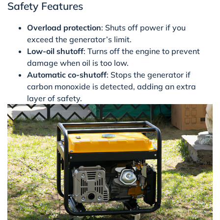
Safety Features
Overload protection
: Shuts off power if you
exceed the generator’s limit.
Low-oil shutoff
: Turns off the engine to prevent
damage when oil is too low.
Automatic co-shutoff
: Stops the generator if
carbon monoxide is detected, adding an extra
layer of safety.