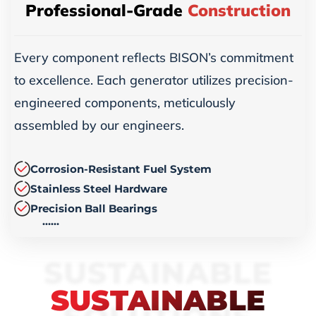
Professional-Grade
Construction
Every component reflects BISON’s commitment
to excellence. Each generator utilizes precision-
engineered components, meticulously
assembled by our engineers.
Corrosion-Resistant Fuel System
Stainless Steel Hardware
Precision Ball Bearings
……
SUSTAINABLE
SUSTAINABLE