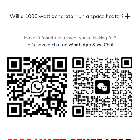
Will a 1000 watt generator run a space heater?
Haven’t found the answer you’re looking for?
Let’s have a chat on WhatsApp & WeChat.