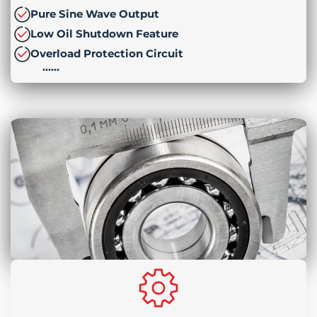
Pure Sine Wave Output
Low Oil Shutdown Feature
Overload Protection Circuit
……