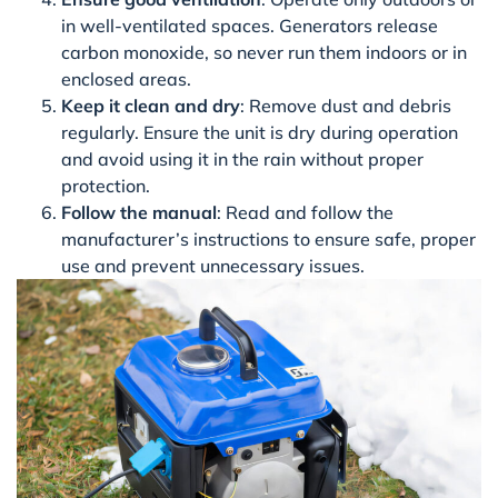
in well-ventilated spaces. Generators release
carbon monoxide, so never run them indoors or in
enclosed areas.
Keep it clean and dry
: Remove dust and debris
regularly. Ensure the unit is dry during operation
and avoid using it in the rain without proper
protection.
Follow the manual
: Read and follow the
manufacturer’s instructions to ensure safe, proper
use and prevent unnecessary issues.