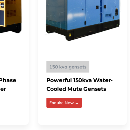
150 kva gensets
 Phase
Powerful 150kva Water-
er
Cooled Mute Gensets
Enquire Now →