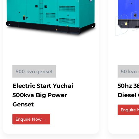
500 kva genset
50 kva 
Electric Start Yuchai
50hz 3
500kva Big Power
Diesel
Genset
Enquire
Enquire Now →