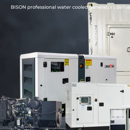
BISON professional water cooled generators delive