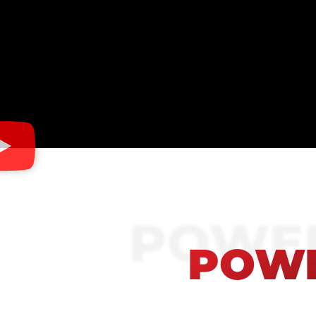
POWER
POWE