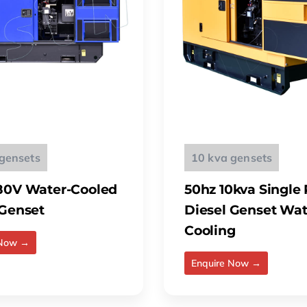
gensets
10 kva gensets
80V Water-Cooled
50hz 10kva Single
 Genset
Diesel Genset Wat
Cooling
 Now →
Enquire Now →