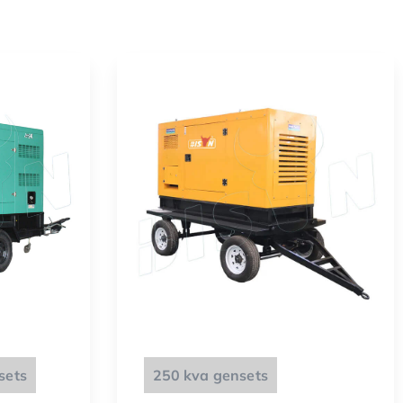
sets
250 kva gensets