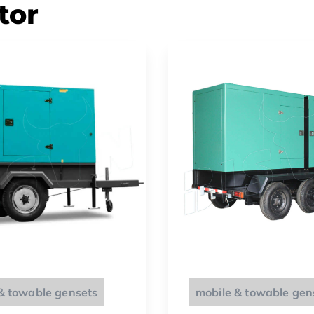
tor
& towable gensets
mobile & towable gen