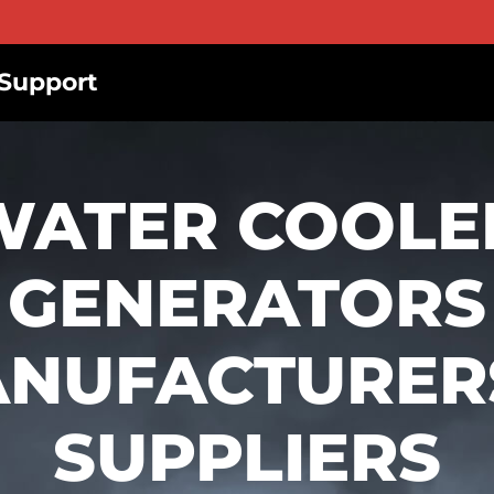
Support
WATER COOLE
GENERATORS
NUFACTURER
SUPPLIERS