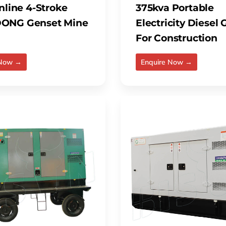
nline 4-Stroke
375kva Portable
ONG Genset Mine
Electricity Diesel
For Construction
 Now →
Enquire Now →