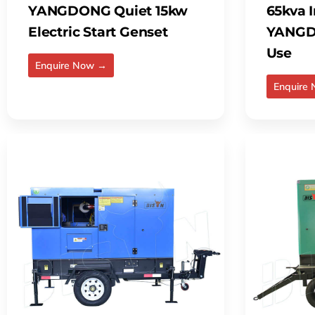
YANGDONG Quiet 15kw
65kva I
Electric Start Genset
YANGD
Use
Enquire Now →
Enquire