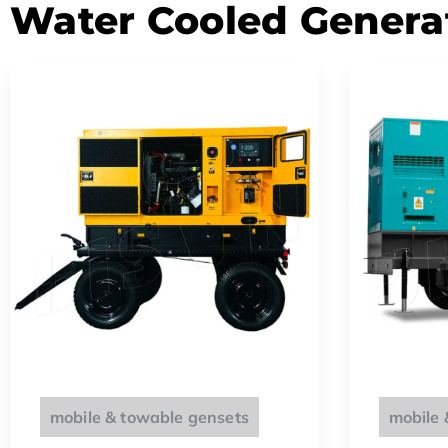
Water Cooled Genera
mobile & towable gensets
mobile 