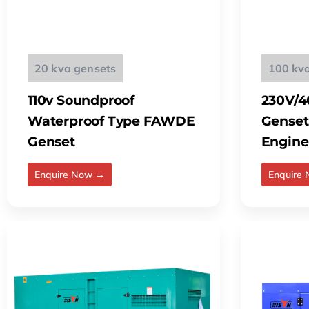
20 kva gensets
100 kv
110v Soundproof
230V/4
Waterproof Type FAWDE
Genset
Genset
Engine
Enquire Now →
Enquire