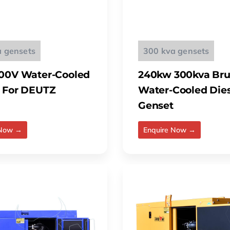
a gensets
300 kva gensets
00V Water-Cooled
240kw 300kva Bru
 For DEUTZ
Water-Cooled Die
Genset
 Now →
Enquire Now →