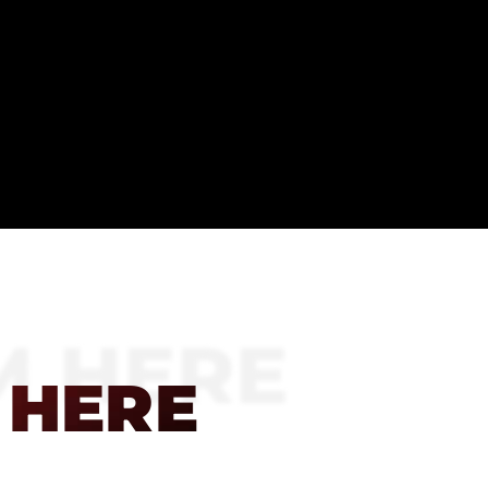
M HERE
 HERE