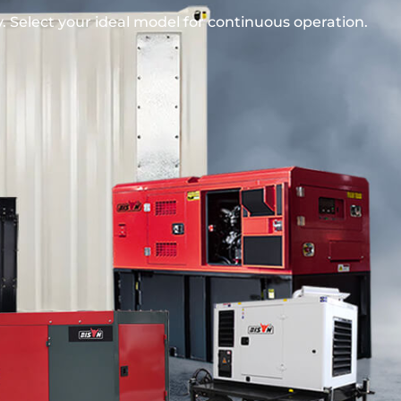
 Select your ideal model for continuous operation.