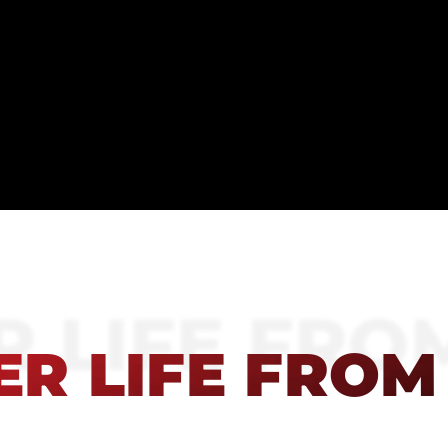
 LIFE FRO
R LIFE FROM