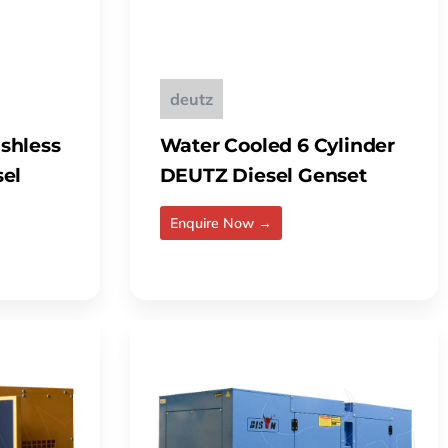
deutz
shless
Water Cooled 6 Cylinder
sel
DEUTZ Diesel Genset
Enquire Now →