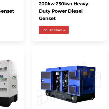
200kw 250kva Heavy-
 Genset
Duty Power Diesel
Genset
Enquire Now →