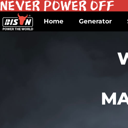
Home
Generator
MA