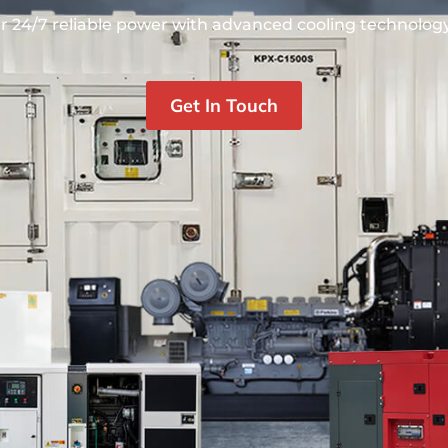
r 24/7 reliable power with advanced cooling technology.
Get In Touch