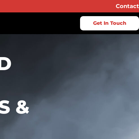
Contact
Get In Touch
D
S &