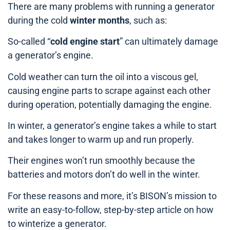
There are many problems with running a generator
during the cold
winter months
, such as:
So-called “
cold engine start
” can ultimately damage
a generator’s engine.
Cold weather can turn the oil into a viscous gel,
causing engine parts to scrape against each other
during operation, potentially damaging the engine.
In winter, a generator’s engine takes a while to start
and takes longer to warm up and run properly.
Their engines won’t run smoothly because the
batteries and motors don’t do well in the winter.
For these reasons and more, it’s BISON’s mission to
write an easy-to-follow, step-by-step article on how
to winterize a generator.