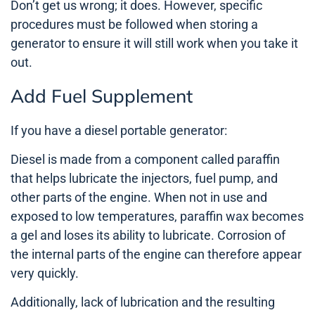
Don’t get us wrong; it does. However, specific
procedures must be followed when storing a
generator to ensure it will still work when you take it
out.
Add Fuel Supplement
If you have a diesel portable generator:
Diesel is made from a component called paraffin
that helps lubricate the injectors, fuel pump, and
other parts of the engine. When not in use and
exposed to low temperatures, paraffin wax becomes
a gel and loses its ability to lubricate. Corrosion of
the internal parts of the engine can therefore appear
very quickly.
Additionally, lack of lubrication and the resulting