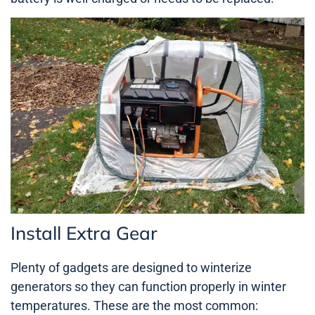
Install Extra Gear
Plenty of gadgets are designed to winterize
generators so they can function properly in winter
temperatures. These are the most common: