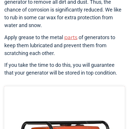
generator to remove all dirt and dust. Thus, the
chance of corrosion is significantly reduced. We like
to rub in some car wax for extra protection from
water and snow.
Apply grease to the metal
parts
of generators to
keep them lubricated and prevent them from
scratching each other.
If you take the time to do this, you will guarantee
that your generator will be stored in top condition.