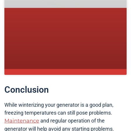
Conclusion
While winterizing your generator is a good plan,
freezing temperatures can still pose problems.
Maintenance
and regular operation of the
generator will help avoid any starting problems.