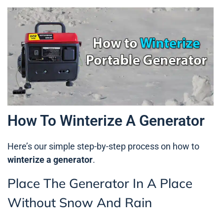
How To Winterize A Generator
Here’s our simple step-by-step process on how to
winterize a generator
.
Place The Generator In A Place
Without Snow And Rain