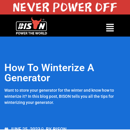
How To Winterize A
Generator
Want to store your generator for the winter and know how to
winterize it? In this blog post, BISON tells you all the tips for
winterizing your generator.
JUNE 25, 2023
BY BISON