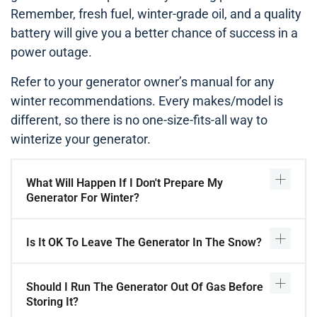
Remember, fresh fuel, winter-grade oil, and a quality
battery will give you a better chance of success in a
power outage.
Refer to your generator owner’s manual for any
winter recommendations. Every makes/model is
different, so there is no one-size-fits-all way to
winterize your generator.
What Will Happen If I Don't Prepare My
Generator For Winter?
Is It OK To Leave The Generator In The Snow?
Should I Run The Generator Out Of Gas Before
Storing It?