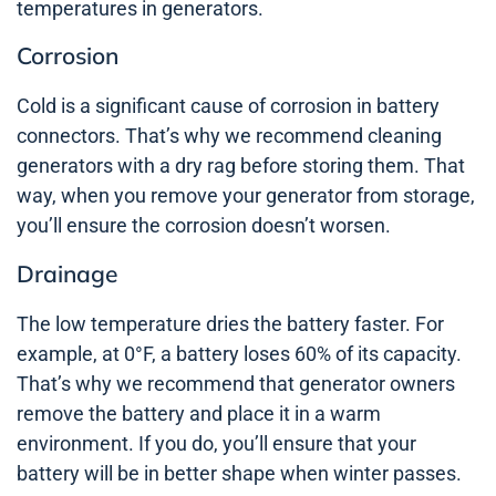
temperatures in generators.
Corrosion
Cold is a significant cause of corrosion in battery
connectors. That’s why we recommend cleaning
generators with a dry rag before storing them. That
way, when you remove your generator from storage,
you’ll ensure the corrosion doesn’t worsen.
Drainage
The low temperature dries the battery faster. For
example, at 0°F, a battery loses 60% of its capacity.
That’s why we recommend that generator owners
remove the battery and place it in a warm
environment. If you do, you’ll ensure that your
battery will be in better shape when winter passes.