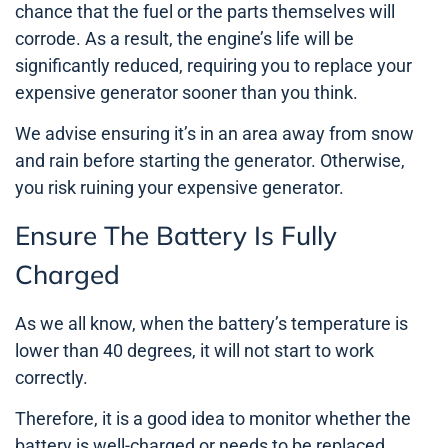
chance that the fuel or the parts themselves will
corrode. As a result, the engine’s life will be
significantly reduced, requiring you to replace your
expensive generator sooner than you think.
We advise ensuring it’s in an area away from snow
and rain before starting the generator. Otherwise,
you risk ruining your expensive generator.
Ensure The Battery Is Fully
Charged
As we all know, when the battery’s temperature is
lower than 40 degrees, it will not start to work
correctly.
Therefore, it is a good idea to monitor whether the
battery is well-charged or needs to be replaced.