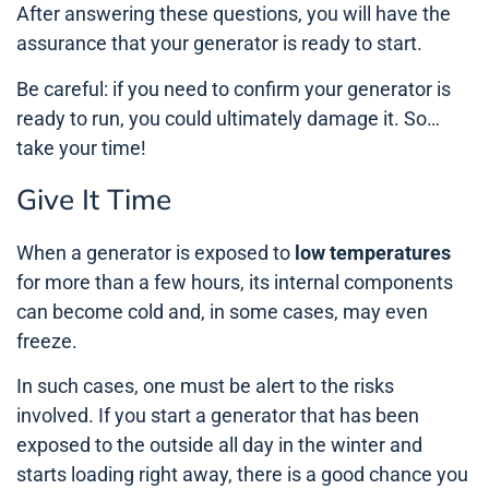
After answering these questions, you will have the
assurance that your generator is ready to start.
Be careful: if you need to confirm your generator is
ready to run, you could ultimately damage it. So…
take your time!
Give It Time
When a generator is exposed to
low temperatures
for more than a few hours, its internal components
can become cold and, in some cases, may even
freeze.
In such cases, one must be alert to the risks
involved. If you start a generator that has been
exposed to the outside all day in the winter and
starts loading right away, there is a good chance you