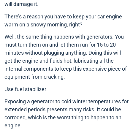
will damage it.
There’s a reason you have to keep your car engine
warm on a snowy morning, right?
Well, the same thing happens with generators. You
must turn them on and let them run for 15 to 20
minutes without plugging anything. Doing this will
get the engine and fluids hot, lubricating all the
internal components to keep this expensive piece of
equipment from cracking.
Use fuel stabilizer
Exposing a generator to cold winter temperatures for
extended periods presents many risks. It could be
corroded, which is the worst thing to happen to an
engine.