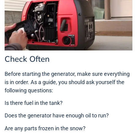
Check Often
Before starting the generator, make sure everything
is in order. As a guide, you should ask yourself the
following questions:
Is there fuel in the tank?
Does the generator have enough oil to run?
Are any parts frozen in the snow?