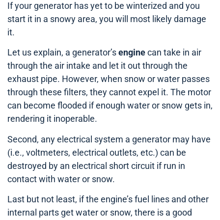
If your generator has yet to be winterized and you
start it in a snowy area, you will most likely damage
it.
Let us explain, a generator’s
engine
can take in air
through the air intake and let it out through the
exhaust pipe. However, when snow or water passes
through these filters, they cannot expel it. The motor
can become flooded if enough water or snow gets in,
rendering it inoperable.
Second, any electrical system a generator may have
(i.e., voltmeters, electrical outlets, etc.) can be
destroyed by an electrical short circuit if run in
contact with water or snow.
Last but not least, if the engine’s fuel lines and other
internal parts get water or snow, there is a good