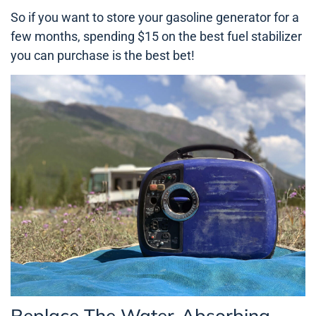
So if you want to store your gasoline generator for a
few months, spending $15 on the best fuel stabilizer
you can purchase is the best bet!
Replace The Water-Absorbing