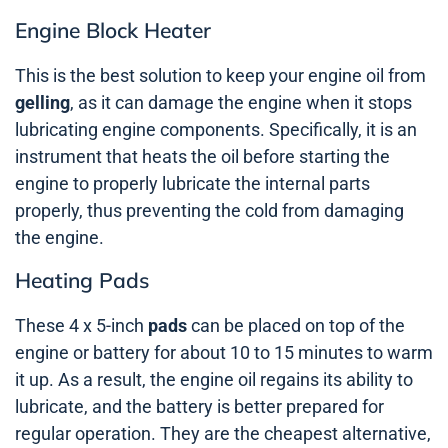
Engine Block Heater
This is the best solution to keep your engine oil from
gelling
, as it can damage the engine when it stops
lubricating engine components. Specifically, it is an
instrument that heats the oil before starting the
engine to properly lubricate the internal parts
properly, thus preventing the cold from damaging
the engine.
Heating Pads
These 4 x 5-inch
pads
can be placed on top of the
engine or battery for about 10 to 15 minutes to warm
it up. As a result, the engine oil regains its ability to
lubricate, and the battery is better prepared for
regular operation. They are the cheapest alternative,