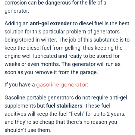
corrosion can be dangerous for the life of a
generator.
Adding an
anti-gel extender
to diesel fuel is the best
solution for this particular problem of generators
being stored in winter. The job of this substance is to
keep the diesel fuel from gelling, thus keeping the
engine well-lubricated and ready to be stored for
weeks or even months. The generator will run as
soon as you remove it from the garage.
If you have a
gasoline generator
:
Gasoline portable generators do not require anti-gel
supplements but
fuel stabilizers
. These fuel
additives will keep the fuel “fresh” for up to 2 years,
and they’re so cheap that there’s no reason you
shouldn’t use them.