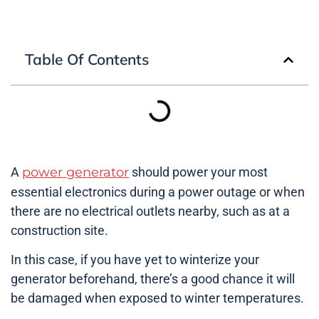
Table Of Contents
A
power generator
should power your most
essential electronics during a power outage or when
there are no electrical outlets nearby, such as at a
construction site.
In this case, if you have yet to winterize your
generator beforehand, there’s a good chance it will
be damaged when exposed to winter temperatures.