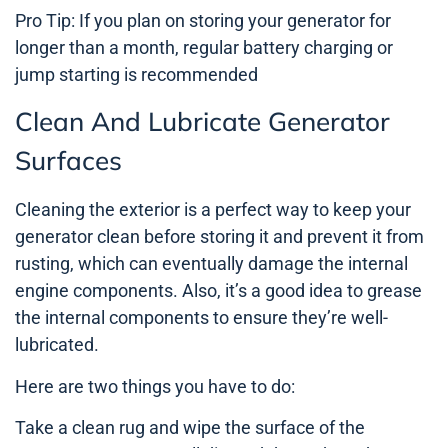
Pro Tip: If you plan on storing your generator for
longer than a month, regular battery charging or
jump starting is recommended
Clean And Lubricate Generator
Surfaces
Cleaning the exterior is a perfect way to keep your
generator clean before storing it and prevent it from
rusting, which can eventually damage the internal
engine components. Also, it’s a good idea to grease
the internal components to ensure they’re well-
lubricated.
Here are two things you have to do:
Take a clean rug and wipe the surface of the