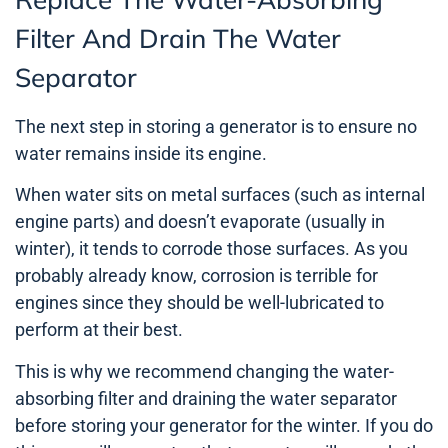
Filter And Drain The Water
Separator
The next step in storing a generator is to ensure no
water remains inside its engine.
When water sits on metal surfaces (such as internal
engine parts) and doesn’t evaporate (usually in
winter), it tends to corrode those surfaces. As you
probably already know, corrosion is terrible for
engines since they should be well-lubricated to
perform at their best.
This is why we recommend changing the water-
absorbing filter and draining the water separator
before storing your generator for the winter. If you do