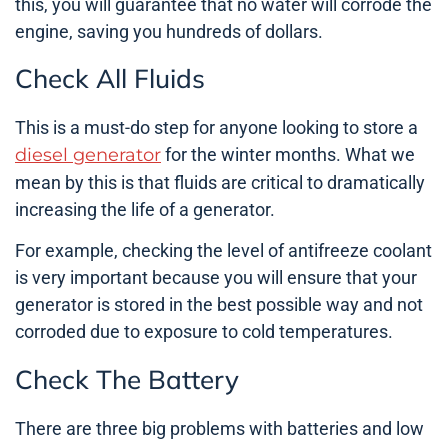
this, you will guarantee that no water will corrode the
engine, saving you hundreds of dollars.
Check All Fluids
This is a must-do step for anyone looking to store a
diesel generator
for the winter months. What we
mean by this is that fluids are critical to dramatically
increasing the life of a generator.
For example, checking the level of antifreeze coolant
is very important because you will ensure that your
generator is stored in the best possible way and not
corroded due to exposure to cold temperatures.
Check The Battery
There are three big problems with batteries and low