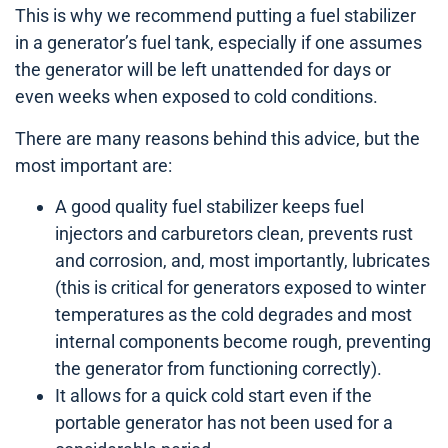
This is why we recommend putting a fuel stabilizer
in a generator’s fuel tank, especially if one assumes
the generator will be left unattended for days or
even weeks when exposed to cold conditions.
There are many reasons behind this advice, but the
most important are:
A good quality fuel stabilizer keeps fuel
injectors and carburetors clean, prevents rust
and corrosion, and, most importantly, lubricates
(this is critical for generators exposed to winter
temperatures as the cold degrades and most
internal components become rough, preventing
the generator from functioning correctly).
It allows for a quick cold start even if the
portable generator has not been used for a