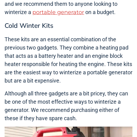
and we recommend them to anyone looking to
winterize a
portable generator
on a budget.
Cold Winter Kits
These kits are an essential combination of the
previous two gadgets. They combine a heating pad
that acts as a battery heater and an engine block
heater responsible for heating the engine. These kits
are the easiest way to winterize a portable generator
but are a bit expensive.
Although all three gadgets are a bit pricey, they can
be one of the most effective ways to winterize a
generator. We recommend purchasing either of
these if they have spare cash.