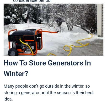
considerable period.
How To Store Generators In
Winter?
Many people don’t go outside in the winter, so
storing a generator until the season is their best
idea.