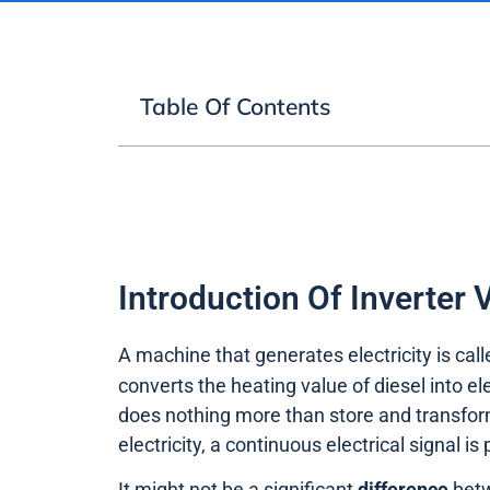
Table Of Contents
Introduction Of Inverter 
A machine that generates electricity is cal
converts the heating value of diesel into el
does nothing more than store and transfo
electricity, a continuous electrical signal is
It might not be a significant
difference
betw