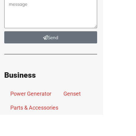
Send
Business
Power Generator
Genset
Parts & Accessories