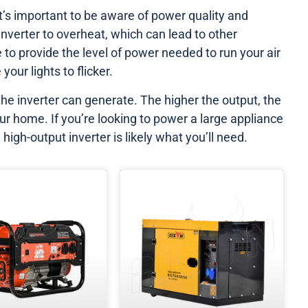
t’s important to be aware of power quality and
nverter to overheat, which can lead to other
 to provide the level of power needed to run your air
your lights to flicker.
he inverter can generate. The higher the output, the
r home. If you’re looking to power a large appliance
high-output inverter is likely what you’ll need.