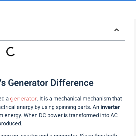
Vs Generator Difference
led a
generator
. It is a mechanical mechanism that
ectrical energy by using spinning parts. An
inverter
rm energy. When DC power is transformed into AC
 produced.
een an inverter and a generator. Since they both