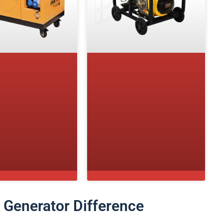
s Generator Difference