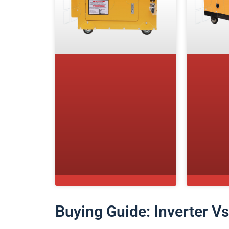
Buying Guide: Inverter V