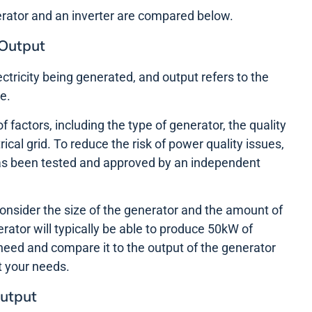
erator and an inverter are compared below.
 Output
ectricity being generated, and output refers to the
e.
f factors, including the type of generator, the quality
trical grid. To reduce the risk of power quality issues,
 has been tested and approved by an independent
consider the size of the generator and the amount of
tor will typically be able to produce 50kW of
need and compare it to the output of the generator
t your needs.
Output