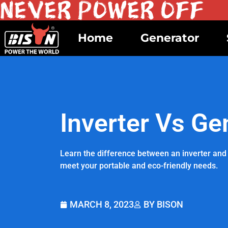
Home
Generator
Inverter Vs Ge
Learn the difference between an inverter and 
meet your portable and eco-friendly needs.
MARCH 8, 2023
BY BISON