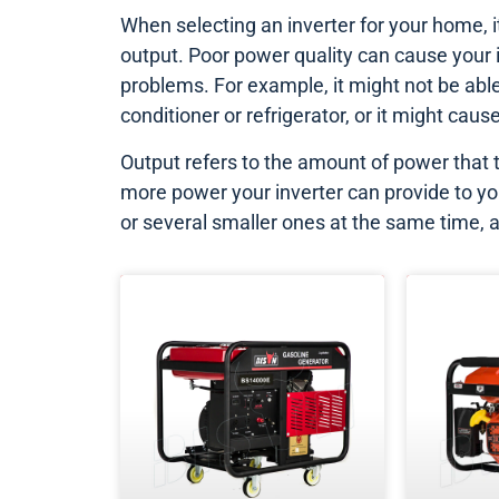
When selecting an inverter for your home, i
output. Poor power quality can cause your i
problems. For example, it might not be able
conditioner or refrigerator, or it might cause 
Output refers to the amount of power that t
more power your inverter can provide to you
or several smaller ones at the same time, a 