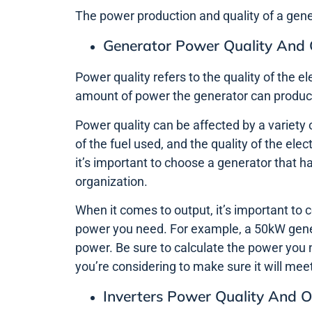
The power production and quality of a gen
Generator Power Quality And
Power quality refers to the quality of the el
amount of power the generator can produc
Power quality can be affected by a variety o
of the fuel used, and the quality of the elec
it’s important to choose a generator that
organization.
When it comes to output, it’s important to 
power you need. For example, a 50kW genera
power. Be sure to calculate the power you 
you’re considering to make sure it will mee
Inverters Power Quality And 