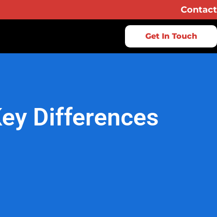
Contact
Get In Touch
Key Differences