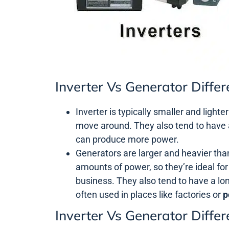
Inverter Vs Generator Diffe
Inverter is typically smaller and lighte
move around. They also tend to have 
can produce more power.
Generators are larger and heavier tha
amounts of power, so they’re ideal for
business. They also tend to have a lon
often used in places like factories or
p
Inverter Vs Generator Diffe