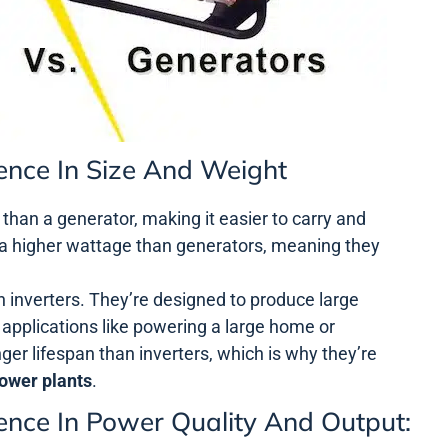
rence In Size And Weight
r than a generator, making it easier to carry and
a higher wattage than generators, meaning they
n inverters. They’re designed to produce large
 applications like powering a large home or
ger lifespan than inverters, which is why they’re
ower plants
.
rence In Power Quality And Output: