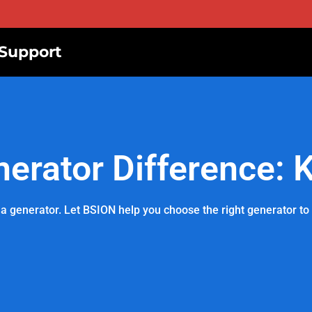
Support
nerator Difference: 
a generator. Let BSION help you choose the right generator to