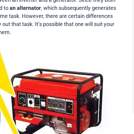
d to
an
alternator
, which subsequently generates
ame task. However, there are certain differences
ut that task. It’s possible that one will suit your
them.