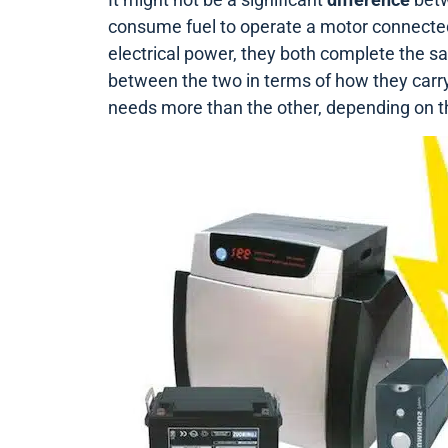
consume fuel to operate a motor connecte
electrical power, they both complete the s
between the two in terms of how they carry o
needs more than the other, depending on 