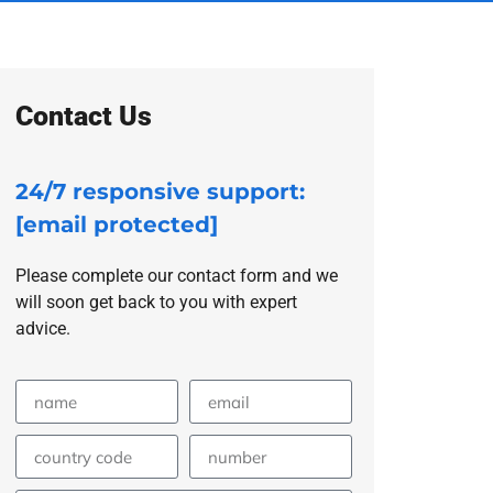
Contact Us
24/7 responsive support:
[email protected]
Please complete our contact form and we
will soon get back to you with expert
advice.