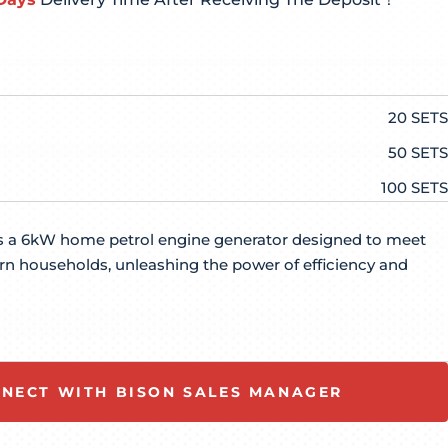
20 SETS
50 SETS
100 SETS
 a 6kW home petrol engine generator designed to meet
n households, unleashing the power of efficiency and
NECT WITH BISON SALES MANAGER