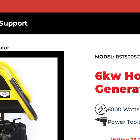
Support
ator
MODEL:
BS7500SC
6kw Ho
Genera
6000 Watts
Power Tool
Within 25 