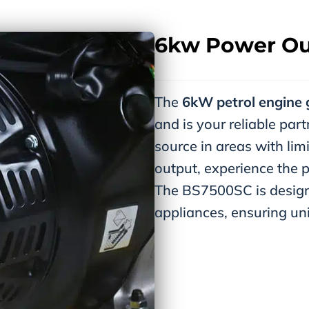
6kw Power Ou
The
6kW petrol engine 
and is your reliable pa
source in areas with li
output, experience the p
The BS7500SC is design
appliances, ensuring un