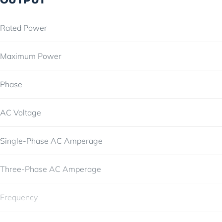
Rated Power
Maximum Power
Phase
AC Voltage
Single-Phase AC Amperage
Three-Phase AC Amperage
Frequency