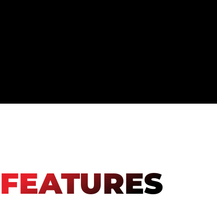
FEATURES