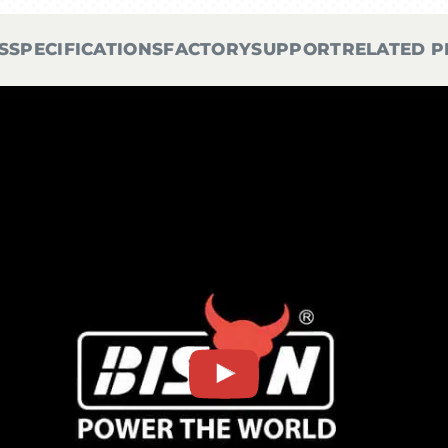
S
SPECIFICATIONS
FACTORY
SUPPORT
RELATED 