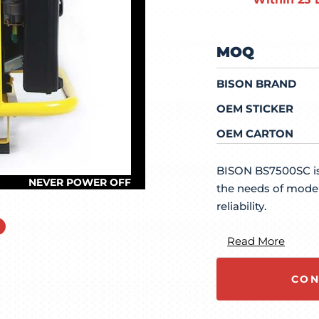
MOQ
BISON BRAND
OEM STICKER
OEM CARTON
BISON BS7500SC is
the needs of moder
reliability.
Read More
CON