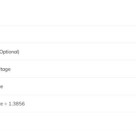
optional)
ltage
ge
ge ÷ 1.3856