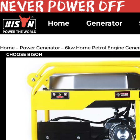
Home
Generator
Home
–
Power Generator
– 6kw Home Petrol Engine Gener