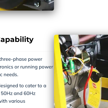
apability
 three-phase power
ronics or running power
ic needs.
signed to cater to a
at 50Hz and 60Hz
with various