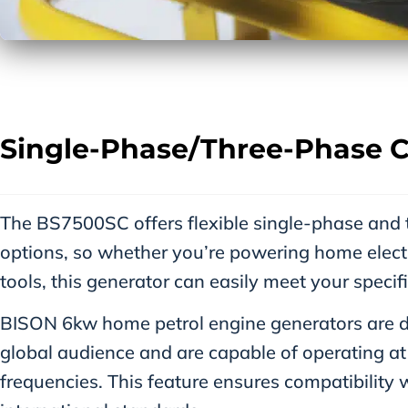
Single-Phase/three-Phase C
The BS7500SC offers flexible single-phase and
options, so whether you’re powering home elect
tools, this generator can easily meet your specif
BISON 6kw home petrol engine generators are de
global audience and are capable of operating 
frequencies. This feature ensures compatibility 