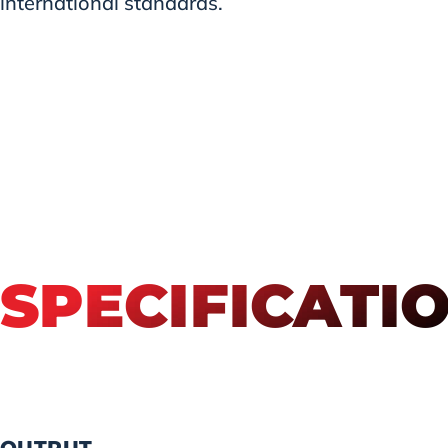
international standards.
SPECIFICATI
OUTPUT