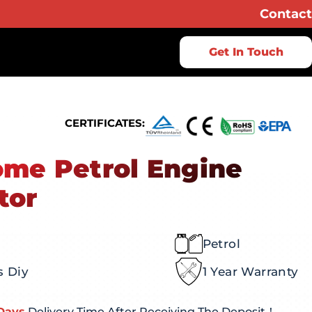
Contact
Get In Touch
CERTIFICATES:
me Petrol Engine
tor
Petrol
s Diy
1 Year Warranty
Days
Delivery Time After Receiving The Deposit！