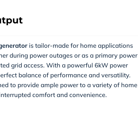
tput
generator
is tailor-made for home applications
rtner during power outages or as a primary power
mited grid access. With a powerful 6kW power
erfect balance of performance and versatility.
ed to provide ample power to a variety of home
interrupted comfort and convenience.