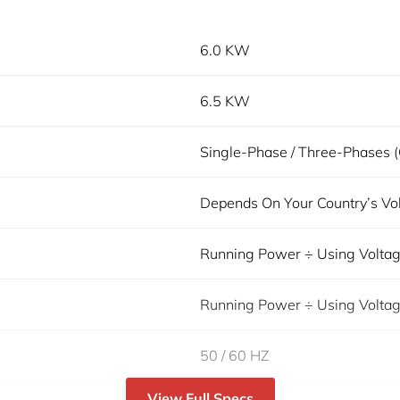
6.0 KW
6.5 KW
Single-Phase / Three-Phases (
Depends On Your Country’s Vo
Running Power ÷ Using Volta
Running Power ÷ Using Volta
50 / 60 HZ
View Full Specs